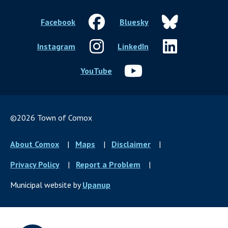
Facebook
Bluesky
Instagram
LinkedIn
YouTube
©2026 Town of Comox
Footer
About Comox
Maps
Disclaimer
menu
Privacy Policy
Report a Problem
Municipal website by
Upanup