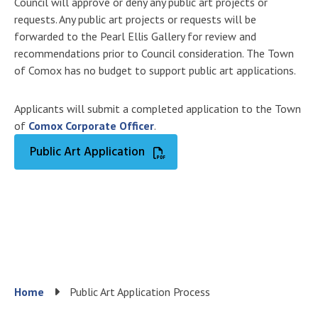
Council will approve or deny any public art projects or
requests. Any public art projects or requests will be
forwarded to the Pearl Ellis Gallery for review and
recommendations prior to Council consideration. The Town
of Comox has no budget to support public art applications.
Applicants will submit a completed application to the Town
of
Comox Corporate Officer
.
Public Art Application
Breadcrumb
Home
Public Art Application Process