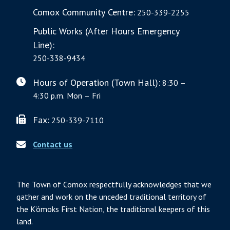
Comox Community Centre:
250-339-2255
Public Works (After Hours Emergency
Line):
250-338-9434
Hours of Operation (Town Hall):
8:30 –
4:30 p.m. Mon – Fri
Fax:
250-339-7110
Contact us
The Town of Comox respectfully acknowledges that we
gather and work on the unceded traditional territory of
the K’ómoks First Nation, the traditional keepers of this
land.