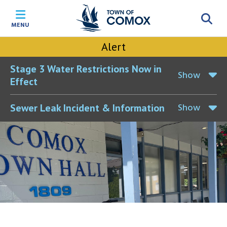
Skip
Skip
Skip
Skip
to
to
to
to
MENU
main
main
footer
accessibility
content
menu
tool
Alert
toggle
Stage 3 Water Restrictions Now in
Show
Effect
Show
Sewer Leak Incident & Information