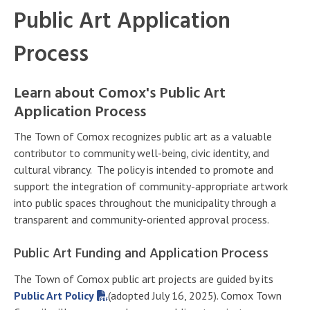
Public Art Application
Process
Learn about Comox's Public Art
Application Process
The Town of Comox recognizes public art as a valuable
contributor to community well-being, civic identity, and
cultural vibrancy. The policy is intended to promote and
support the integration of community-appropriate artwork
into public spaces throughout the municipality through a
transparent and community-oriented approval process.
Public Art Funding and Application Process
The Town of Comox public art projects are guided by its
Public Art Policy
(adopted July 16, 2025). Comox Town