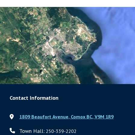
Contact Information
1809 Beaufort Avenue, Comox BC, V9M 1R9
Town Hall:
250-339-2202