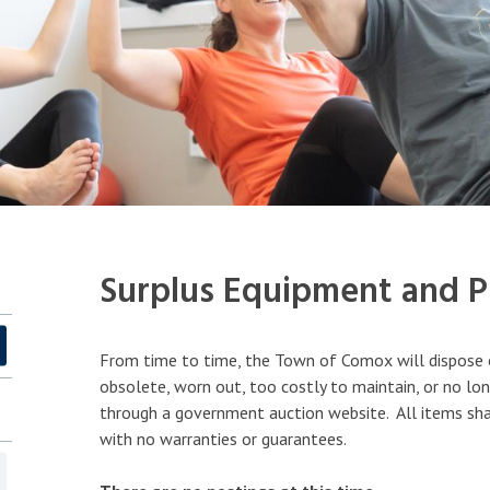
Surplus Equipment and Pr
From time to time, the Town of Comox will dispose 
obsolete, worn out, too costly to maintain, or no lon
through a government auction website. All items shall
with no warranties or guarantees.