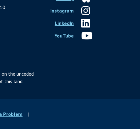
10
Instagram
LinkedIn
YouTube
 on the unceded
f this land.
 a Problem