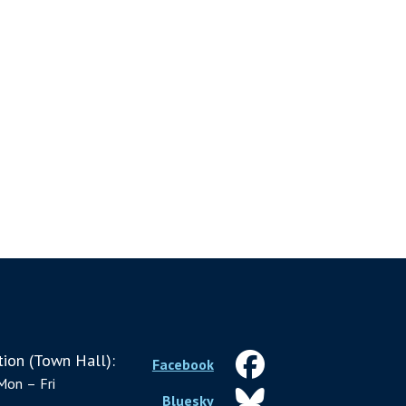
ion (Town Hall):
Facebook
Mon – Fri
Bluesky