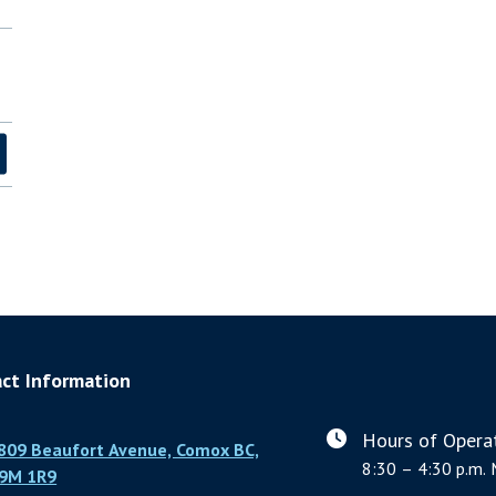
ct Information
Hours of Operat
809 Beaufort Avenue, Comox BC,
8:30 – 4:30 p.m. 
9M 1R9