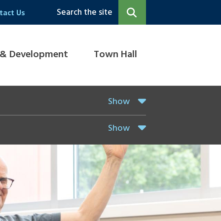
Search the site
tact Us
 & Development
Town Hall
Show
Show