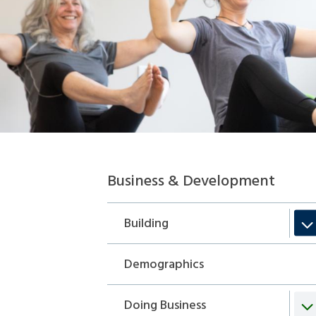
Section
Business & Development
navigation
Building
Demographics
Doing Business