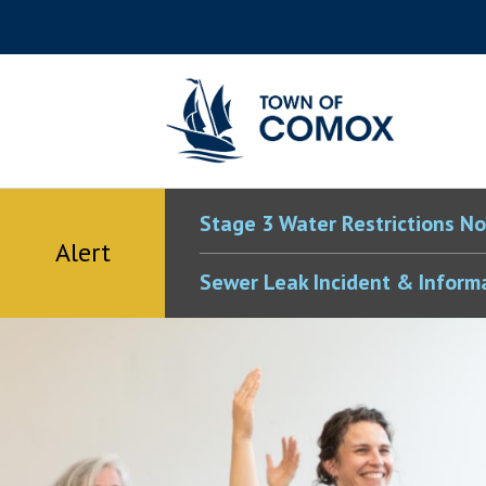
Skip
Skip
Skip
Skip
to
to
to
to
main
main
footer
accessibility
content
menu
tool
toggle
Stage 3 Water Restrictions No
Alert
Sewer Leak Incident & Inform