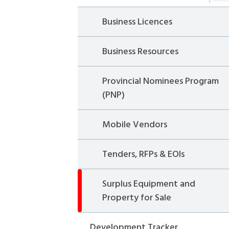
Business Licences
Business Resources
Provincial Nominees Program
(PNP)
Mobile Vendors
Tenders, RFPs & EOIs
Surplus Equipment and
Property for Sale
Development Tracker