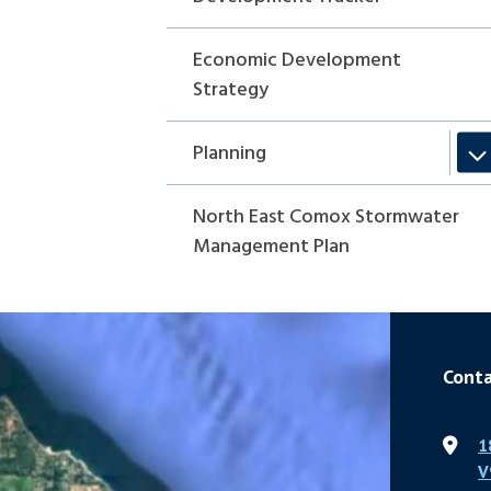
Economic Development
Strategy
Planning
North East Comox Stormwater
Management Plan
Conta
1
V