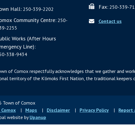
Fax:
250-339-71
own Hall:
250-339-2202
omox Community Centre:
250-
Contact us
39-2255
ublic Works (After Hours
mergency Line):
50-338-9434
own of Comox respectfully acknowledges that we gather and work
ional territory of the K’ómoks First Nation, the traditional keepers o
 Town of Comox
ter
 Comox
Maps
Disclaimer
Privacy Policy
Report
u
pal website by
Upanup