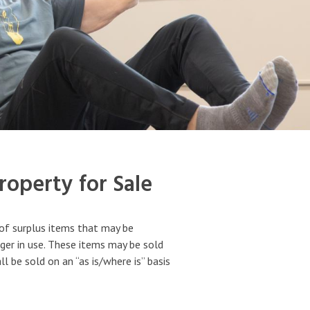
operty for Sale
of surplus items that may be
ger in use. These items may be sold
 be sold on an “as is/where is” basis