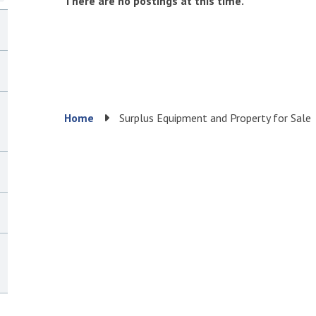
There are no postings at this time.
Breadcrumb
Home
Surplus Equipment and Property for Sale