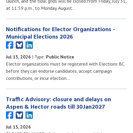
launch, and the tidal grids will be closed from Friday, July 31,
at 11:59 p.m., to Monday, August…
Notifications for Elector Organizations -
Municipal Elections 2026
Jul 15, 2026
| Type:
Public Notice
Elector organizations must be registered with Elections BC
before they can endorse candidates, accept campaign
contributions, or incur election…
Traffic Advisory: closure and delays on
Aspen & Hector roads till 30Jan2027
Jul 15, 2026