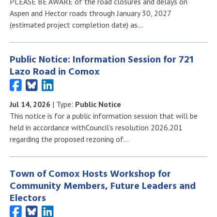
PLEASE BE AWARE of the road closures and delays on
Aspen and Hector roads through January 30, 2027
(estimated project completion date) as…
Public Notice: Information Session for 721
Lazo Road in Comox
Jul 14, 2026
| Type:
Public Notice
This notice is for a public information session that will be
held in accordance withCouncil’s resolution 2026.201
regarding the proposed rezoning of…
Town of Comox Hosts Workshop for
Community Members, Future Leaders and
Electors