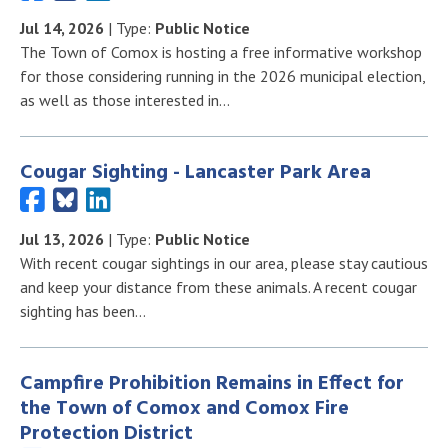
Jul 14, 2026
| Type:
Public Notice
The Town of Comox is hosting a free informative workshop
for those considering running in the 2026 municipal election,
as well as those interested in…
Cougar Sighting - Lancaster Park Area
Jul 13, 2026
| Type:
Public Notice
With recent cougar sightings in our area, please stay cautious
and keep your distance from these animals. A recent cougar
sighting has been…
Campfire Prohibition Remains in Effect for
the Town of Comox and Comox Fire
Protection District