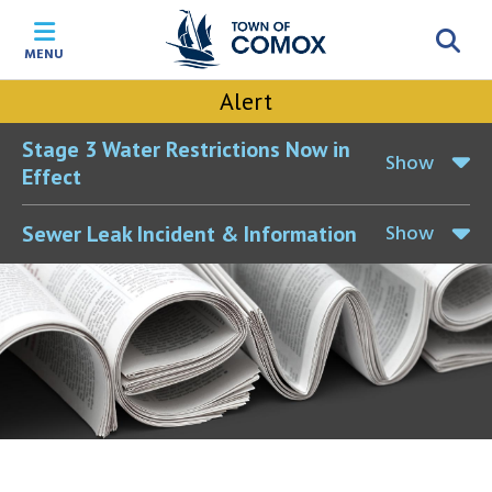
Skip
Skip
Skip
Skip
to
to
to
to
MENU
main
main
footer
accessibility
content
menu
tool
Alert
toggle
Stage 3 Water Restrictions Now in
Show
Effect
Show
Sewer Leak Incident & Information