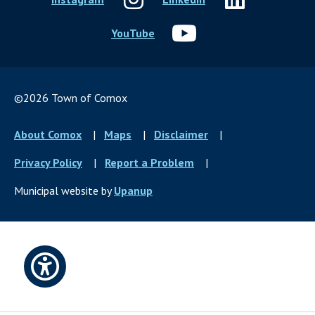
YouTube
©2026 Town of Comox
Footer
About Comox
Maps
Disclaimer
menu
Privacy Policy
Report a Problem
Municipal website by
Upanup
Open