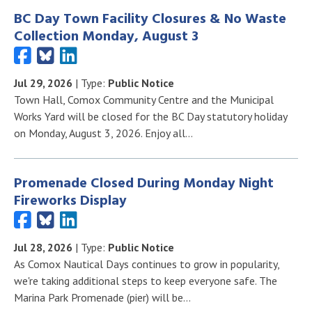
BC Day Town Facility Closures & No Waste
Collection Monday, August 3
Jul 29, 2026
| Type:
Public Notice
Town Hall, Comox Community Centre and the Municipal
Works Yard will be closed for the BC Day statutory holiday
on Monday, August 3, 2026. Enjoy all…
Promenade Closed During Monday Night
Fireworks Display
Jul 28, 2026
| Type:
Public Notice
As Comox Nautical Days continues to grow in popularity,
we're taking additional steps to keep everyone safe. The
Marina Park Promenade (pier) will be…