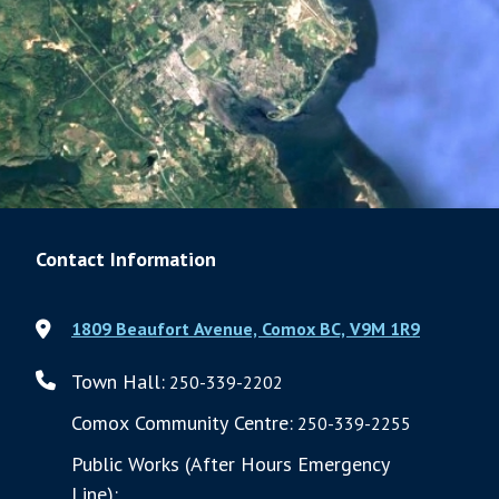
Contact Information
1809 Beaufort Avenue, Comox BC, V9M 1R9
Town Hall:
250-339-2202
Comox Community Centre:
250-339-2255
Public Works (After Hours Emergency
Line):