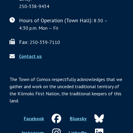
250-338-9434
Hours of Operation (Town Hall):
8:30 –
4:30 p.m. Mon – Fri
Fax:
250-339-7110
Contact us
The Town of Comox respectfully acknowledges that we
gather and work on the unceded traditional territory of
the K’ómoks First Nation, the traditional keepers of this
land.
Facebook
Bluesky
Instagram
LinkedIn