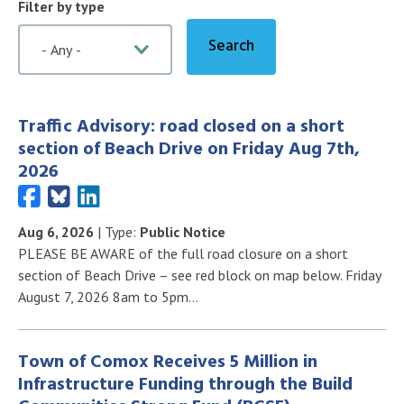
Filter by type
Traffic Advisory: road closed on a short
section of Beach Drive on Friday Aug 7th,
2026
Aug 6, 2026
| Type:
Public Notice
PLEASE BE AWARE of the full road closure on a short
section of Beach Drive – see red block on map below. Friday
August 7, 2026 8am to 5pm…
Town of Comox Receives 5 Million in
Infrastructure Funding through the Build