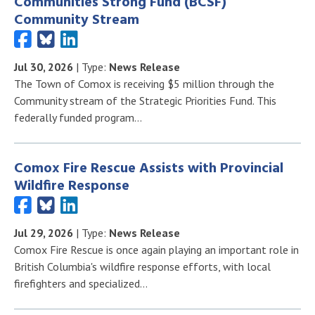
Communities Strong Fund (BCSF)
Community Stream
Jul 30, 2026
| Type:
News Release
The Town of Comox is receiving $5 million through the
Community stream of the Strategic Priorities Fund. This
federally funded program…
Comox Fire Rescue Assists with Provincial
Wildfire Response
Jul 29, 2026
| Type:
News Release
Comox Fire Rescue is once again playing an important role in
British Columbia's wildfire response efforts, with local
firefighters and specialized…