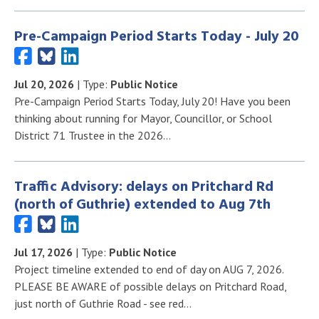
Pre-Campaign Period Starts Today - July 20
Jul 20, 2026
| Type:
Public Notice
Pre-Campaign Period Starts Today, July 20! Have you been
thinking about running for Mayor, Councillor, or School
District 71 Trustee in the 2026…
Traffic Advisory: delays on Pritchard Rd
(north of Guthrie) extended to Aug 7th
Jul 17, 2026
| Type:
Public Notice
Project timeline extended to end of day on AUG 7, 2026.
PLEASE BE AWARE of possible delays on Pritchard Road,
just north of Guthrie Road - see red…