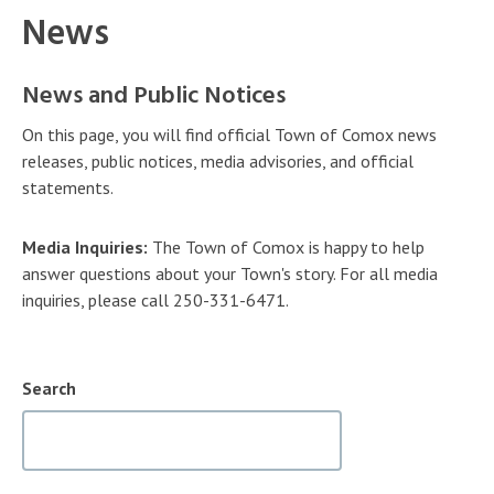
News
News and Public Notices
On this page, you will find official Town of Comox news
releases, public notices, media advisories, and official
statements.
Media Inquiries:
The Town of Comox is happy to help
answer questions about your Town's story. For all media
inquiries, please call 250-331-6471.
Search