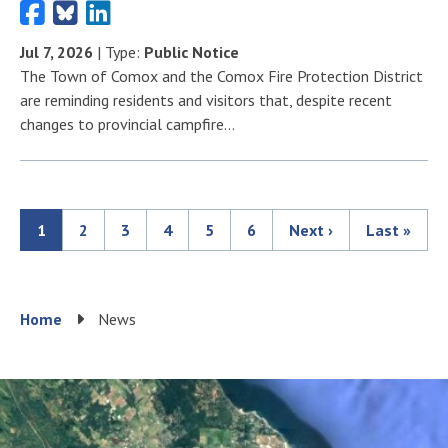
Jul 7, 2026
| Type:
Public Notice
The Town of Comox and the Comox Fire Protection District
are reminding residents and visitors that, despite recent
changes to provincial campfire…
Current
1
Page
2
Page
3
Page
4
Page
5
Page
6
Next
Next ›
Last
Last »
Pagination
page
page
page
Breadcrumb
Home
News