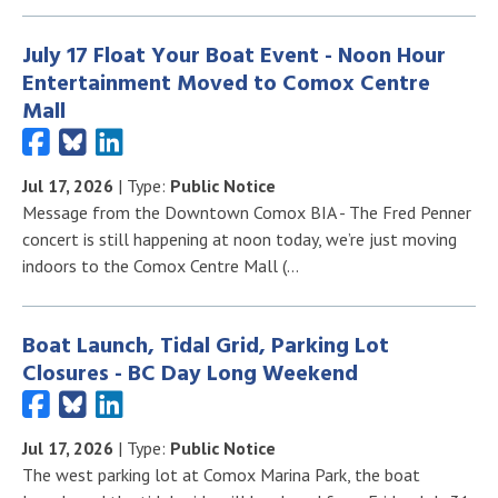
July 17 Float Your Boat Event - Noon Hour
Entertainment Moved to Comox Centre
Mall
Jul 17, 2026
| Type:
Public Notice
Message from the Downtown Comox BIA - The Fred Penner
concert is still happening at noon today, we’re just moving
indoors to the Comox Centre Mall (…
Boat Launch, Tidal Grid, Parking Lot
Closures - BC Day Long Weekend
Jul 17, 2026
| Type:
Public Notice
The west parking lot at Comox Marina Park, the boat