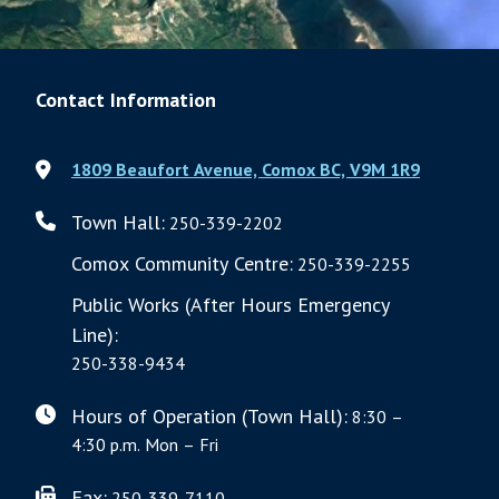
Contact Information
1809 Beaufort Avenue, Comox BC, V9M 1R9
Town Hall:
250-339-2202
Comox Community Centre:
250-339-2255
Public Works (After Hours Emergency
Line):
250-338-9434
Hours of Operation (Town Hall):
8:30 –
4:30 p.m. Mon – Fri
Fax:
250-339-7110