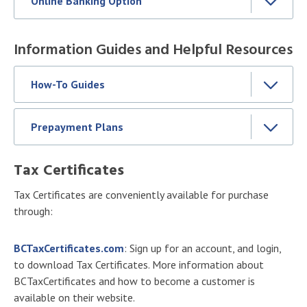
Online Banking Option
Information Guides and Helpful Resources
How-To Guides
Prepayment Plans
Tax Certificates
Tax Certificates are conveniently available for purchase
through:
BCTaxCertificates.com
: Sign up for an account, and login,
to download Tax Certificates. More information about
BCTaxCertificates and how to become a customer is
available on their website.