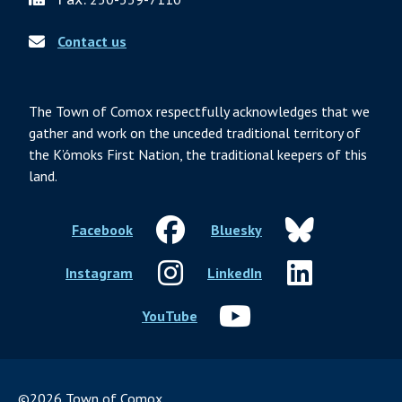
Contact us
The Town of Comox respectfully acknowledges that we
gather and work on the unceded traditional territory of
the K’ómoks First Nation, the traditional keepers of this
land.
Facebook
Bluesky
Instagram
LinkedIn
YouTube
©2026 Town of Comox