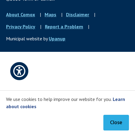
Footer
About Comox
Maps
Disclaimer
menu
Privacy Policy
Report a Problem
Municipal website by
Upanup
Open
accessibility
We use cookies to help improve our website for you.
Learn
options
about cookies
Close