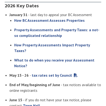
2026 Key Dates
January 31
- last day to appeal your BC Assessment
How BC Assessment Assesses Properties
Property Assessments and Property Taxes: a not-
so complicated relationship
How Property Assessments Impact Property
Taxes?
What to do when you receive your Assessment
Notice?
May 15 - 26
-
tax rates set by Council
End of May/beginning of June
- tax notices available to
online registrants
June 15
- if you do not have your tax notice, please
contact
Town Hall