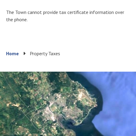
The Town cannot provide tax certificate information over
the phone.
Breadcrumb
Home
Property Taxes