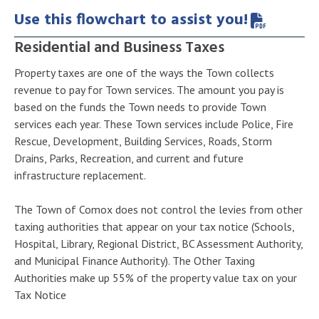
Use this flowchart to assist you!
Residential and Business Taxes
Property taxes are one of the ways the Town collects
revenue to pay for Town services. The amount you pay is
based on the funds the Town needs to provide Town
services each year. These Town services include Police, Fire
Rescue, Development, Building Services, Roads, Storm
Drains, Parks, Recreation, and current and future
infrastructure replacement.
The Town of Comox does not control the levies from other
taxing authorities that appear on your tax notice (Schools,
Hospital, Library, Regional District, BC Assessment Authority,
and Municipal Finance Authority). The Other Taxing
Authorities make up 55% of the property value tax on your
Tax Notice