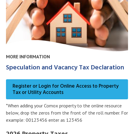
MORE INFORMATION
Speculation and Vacancy Tax Declaration
Register or Login for Online Access to Property
Tax or Utility Accounts
*When adding your Comox property to the online resource
below, drop the zeros from the front of the roll number. For
example: 00123456 enter as 123456