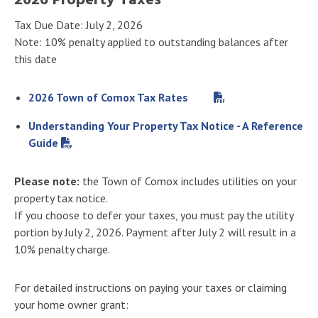
2026 Property Taxes
Tax Due Date: July 2, 2026
Note: 10% penalty applied to outstanding balances after
this date
2026 Town of Comox Tax Rates
Understanding Your Property Tax Notice - A Reference
Guide
Please note:
the Town of Comox includes utilities on your
property tax notice.
If you choose to defer your taxes, you must pay the utility
portion by July 2, 2026. Payment after July 2 will result in a
10% penalty charge.
For detailed instructions on paying your taxes or claiming
your home owner grant: