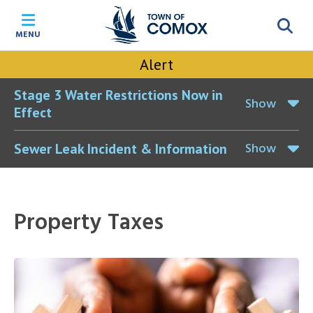
Skip
Skip
Skip
Skip
to
to
to
to
MENU
main
main
footer
accessibility
content
menu
tool
Alert
toggle
Stage 3 Water Restrictions Now in
Show
Effect
Show
Sewer Leak Incident & Information
Property Taxes