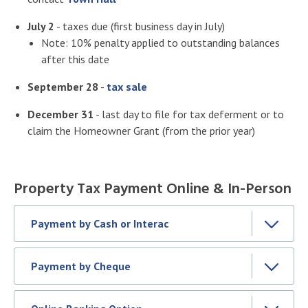
July 2
- taxes due (first business day in July)
Note: 10% penalty applied to outstanding balances
after this date
September 28
-
tax sale
December 31
- last day to file for tax deferment or to
claim the Homeowner Grant (from the prior year)
Property Tax Payment Online & In-Person
Payment by Cash or Interac
Payment by Cheque