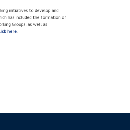
ing initiatives to develop and
hich has included the formation of
rking Groups, as well as
lick here
.