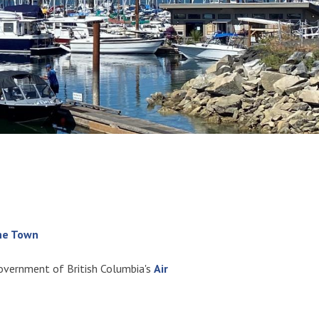
the Town
Government of British Columbia's
Air