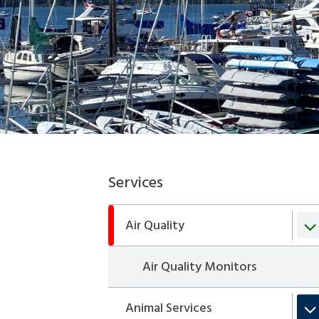
Section
Services
navigation
Air Quality
Air Quality Monitors
Animal Services