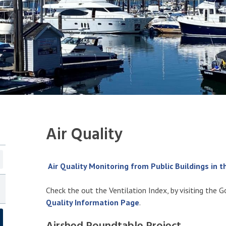
Air Quality
Air Quality Monitoring from Public Buildings in 
Check the out the Ventilation Index, by visiting the 
Quality Information Page
.