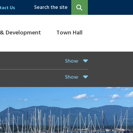
Search the site
tact Us
 & Development
Town Hall
Show
Show