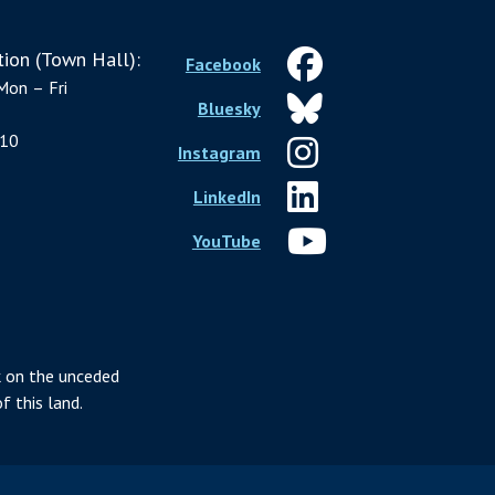
ion (Town Hall):
Facebook
Mon – Fri
Bluesky
10
Instagram
LinkedIn
YouTube
 on the unceded
f this land.