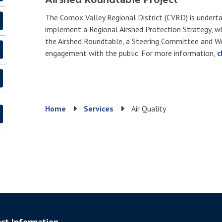
Airshed Roundtable Project
The Comox Valley Regional District (CVRD) is undertak
implement a Regional Airshed Protection Strategy, w
the Airshed Roundtable, a Steering Committee and Wo
engagement with the public. For more information,
c
Breadcrumb
Home
Services
Air Quality
ct Information