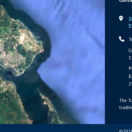
1
V
T
C
3
P
E
2
The T
tradit
©2026