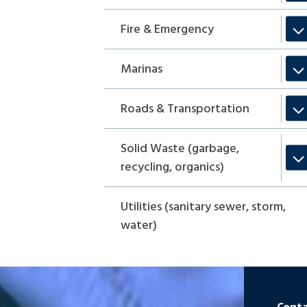
Fire & Emergency
Marinas
Roads & Transportation
Solid Waste (garbage,
recycling, organics)
Utilities (sanitary sewer, storm,
water)
Conta