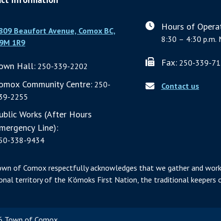
Hours of Operat
809 Beaufort Avenue, Comox BC,
8:30 – 4:30 p.m. 
9M 1R9
Fax:
250-339-71
own Hall:
250-339-2202
omox Community Centre:
250-
Contact us
39-2255
ublic Works (After Hours
mergency Line):
50-338-9434
own of Comox respectfully acknowledges that we gather and work
ional territory of the K’ómoks First Nation, the traditional keepers o
 Town of Comox