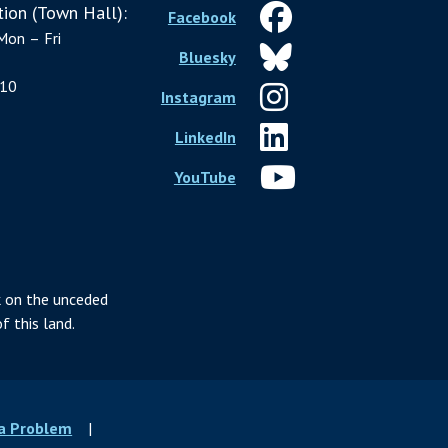
ion (Town Hall):
Facebook
Mon – Fri
Bluesky
10
Instagram
LinkedIn
YouTube
 on the unceded
f this land.
 a Problem