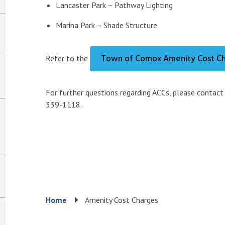
Lancaster Park – Pathway Lighting
Marina Park – Shade Structure
Town of Comox Amenity Cost Ch
Refer to the
For further questions regarding ACCs, please contac
339-1118.
Breadcrumb
Home
Amenity Cost Charges