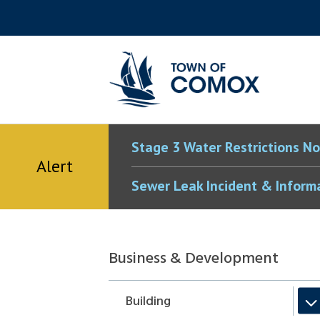
Skip
Skip
Skip
Skip
to
to
to
to
main
main
footer
accessibility
content
menu
tool
toggle
Stage 3 Water Restrictions No
Alert
Sewer Leak Incident & Inform
Section
Business & Development
navigation
Building