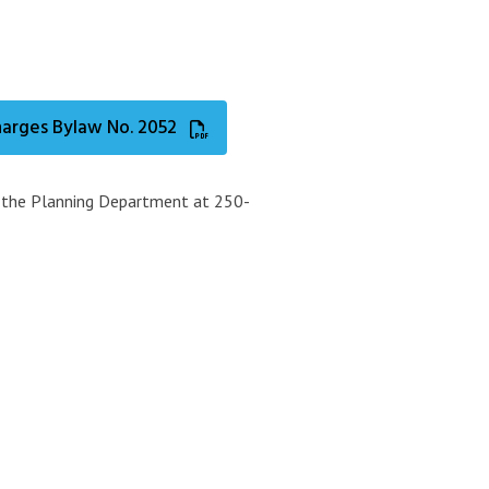
arges Bylaw No. 2052
t the Planning Department at 250-