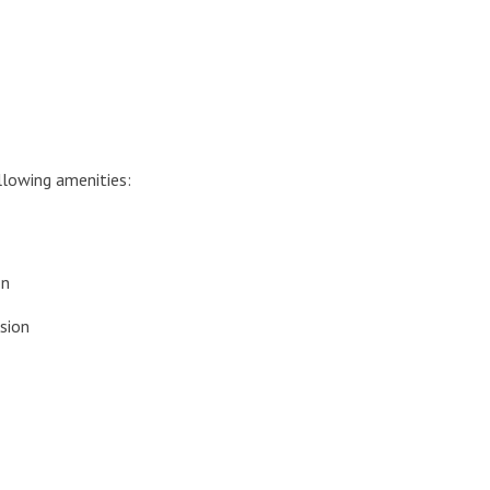
lowing amenities:
on
sion