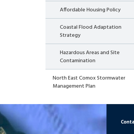
Affordable Housing Policy
Coastal Flood Adaptation
Strategy
Hazardous Areas and Site
Contamination
North East Comox Stormwater
Management Plan
Conta