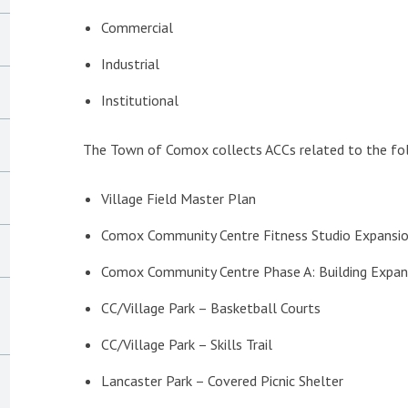
Commercial
Industrial
Institutional
The Town of Comox collects ACCs related to the fol
Village Field Master Plan
Comox Community Centre Fitness Studio Expansi
Comox Community Centre Phase A: Building Expan
CC/Village Park – Basketball Courts
CC/Village Park – Skills Trail
Lancaster Park – Covered Picnic Shelter