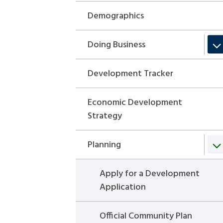
Demographics
Doing Business
Development Tracker
Economic Development
Strategy
Planning
Apply for a Development
Application
Official Community Plan