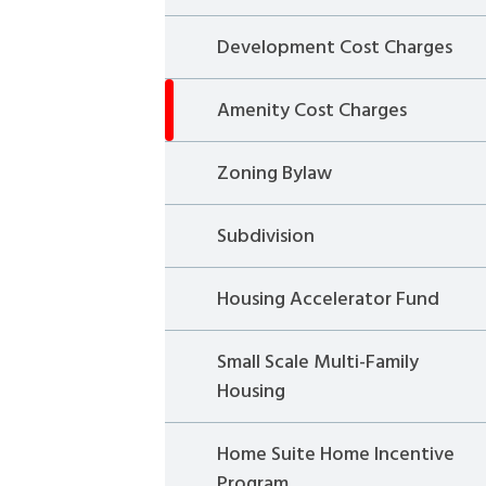
Development Cost Charges
Amenity Cost Charges
Zoning Bylaw
Subdivision
Housing Accelerator Fund
Small Scale Multi-Family
Housing
Home Suite Home Incentive
Program