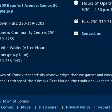
Hours of Operat
809 Beaufort Avenue, Comox BC,
8:30 – 4:30 p.m. 
9M 1R9
Fax:
250-339-71
own Hall:
250-339-2202
omox Community Centre:
250-
Contact us
39-2255
ublic Works (After Hours
mergency Line):
50-338-9434
own of Comox respectfully acknowledges that we gather and work
ional territory of the K’ómoks First Nation, the traditional keepers o
 Town of Comox
ter
 Comox
Maps
Disclaimer
Privacy Policy
Report