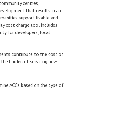
 community centres,
development that results in an
amenities support livable and
y cost charge tool includes
ty for developers, local
ents contribute to the cost of
 the burden of servicing new
mine ACCs based on the type of