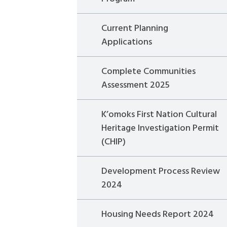
Current Planning
Applications
Complete Communities
Assessment 2025
K’omoks First Nation Cultural
Heritage Investigation Permit
(CHIP)
Development Process Review
2024
Housing Needs Report 2024