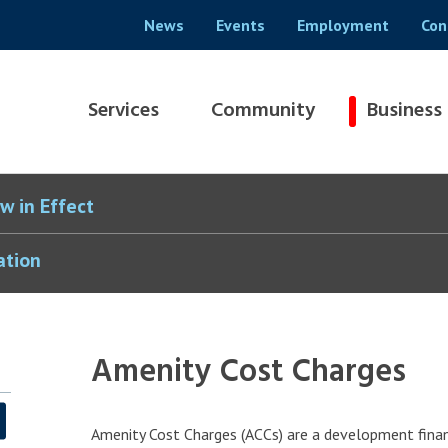
Header
News
Events
Employment
Con
menu
Main
Services
Community
Business
navigation
w in Effect
ation
Amenity Cost Charges
Amenity Cost Charges (ACCs) are a development finan