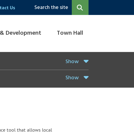
Search the site
tact Us
 & Development
Town Hall
Show
Show
ce tool that allows local