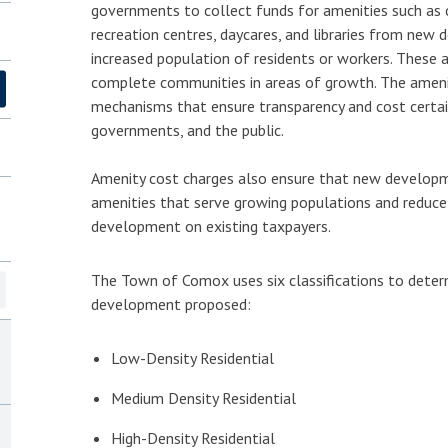
governments to collect funds for amenities such as
recreation centres, daycares, and libraries from new 
increased population of residents or workers. These 
complete communities in areas of growth. The amenit
mechanisms that ensure transparency and cost certain
governments, and the public.
Amenity cost charges also ensure that new developm
amenities that serve growing populations and reduce
development on existing taxpayers.
The Town of Comox uses six classifications to deter
development proposed:
Low-Density Residential
Medium Density Residential
High-Density Residential