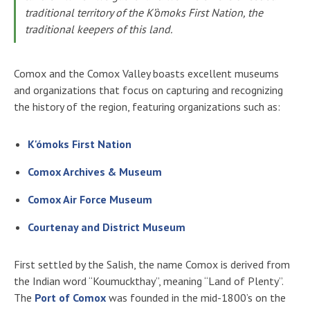
traditional territory of the K’òmoks First Nation, the
traditional keepers of this land.
Comox and the Comox Valley boasts excellent museums
and organizations that focus on capturing and recognizing
the history of the region, featuring organizations such as:
K'ómoks First Nation
Comox Archives & Museum
Comox Air Force Museum
Courtenay and District Museum
First settled by the Salish, the name Comox is derived from
the Indian word “Koumuckthay”, meaning “Land of Plenty”.
The
Port of Comox
was founded in the mid-1800’s on the