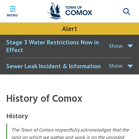
Skip
Skip
Skip
Skip
to
to
to
to
MENU
main
main
footer
accessibility
content
menu
tool
Alert
toggle
Stage 3 Water Restrictions Now in
Show
Effect
Show
Sewer Leak Incident & Information
History of Comox
History
The Town of Comox respectfully acknowledges that the
land on which we gather and work is on the unceded