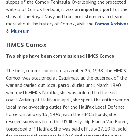
slopes of the Comox Peninsula. Overlooking the protected
waters of Comox Harbour, it was an important port for the
ships of the Royal Navy and transport steamers. To learn
more about the history of Comox, visit the
Comox Archives
& Museum
.
HMCS Comox
Two ships have been commissioned HMCS Comox
The first, commissioned on November 23, 1938, the HMCS
Comox, was stationed at Esquimalt at the outbreak of the
war and carried out local patrol duties until March 1940,
when with HMCS Nootka, she was ordered to the east
coast. Arriving at Halifax in April, she spent the entire war on
local mine-sweeping duties for the Halifax Local Defence
Force. On January 15, 1945, with the HMCS Fundy, she
rescued survivors from the US liberty ship Martin Van Buren,
torpedoed off Halifax. She was paid off July 27, 1945, sold
for commercial purposes in 1946 and converted to a tug,