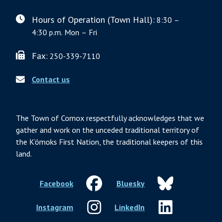
Hours of Operation (Town Hall):
8:30 –
4:30 p.m. Mon – Fri
Fax:
250-339-7110
Contact us
The Town of Comox respectfully acknowledges that we
gather and work on the unceded traditional territory of
the K’ómoks First Nation, the traditional keepers of this
land.
Facebook
Bluesky
Instagram
LinkedIn