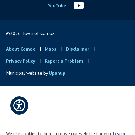
YouTube
©2026 Town of Comox
Footer
About Comox
Maps
Disclaimer
menu
Privacy Policy
Report a Problem
Municipal website by
Upanup
Open
accessibility
We use cookies to help improve our website for you.
Learn