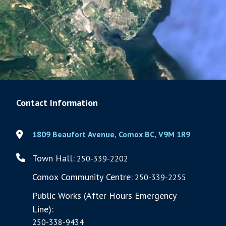
Contact Information
1809 Beaufort Avenue, Comox BC, V9M 1R9
Town Hall:
250-339-2202
Comox Community Centre:
250-339-2255
Public Works (After Hours Emergency
Line):
250-338-9434