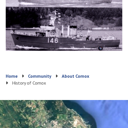
Breadcrumb
Home
Community
About Comox
History of Comox