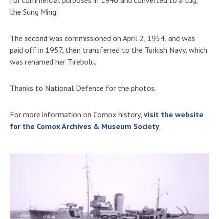
the Sung Ming.
The second was commissioned on April 2, 1954, and was
paid off in 1957, then transferred to the Turkish Navy, which
was renamed her Tirebolu.
Thanks to National Defence for the photos.
For more information on Comox history,
visit the website
for the Comox Archives & Museum Society
.