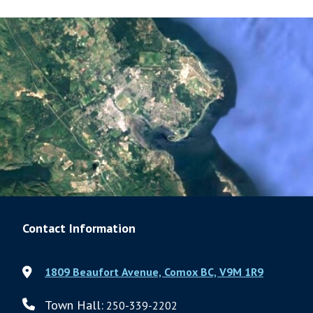
Contact Information
1809 Beaufort Avenue, Comox BC, V9M 1R9
Town Hall:
250-339-2202