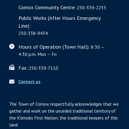
Comox Community Centre:
250-339-2255
Public Works (After Hours Emergency
Line):
250-338-9434
Hours of Operation (Town Hall):
8:30 –
4:30 p.m. Mon – Fri
Fax:
250-339-7110
Contact us
The Town of Comox respectfully acknowledges that we
gather and work on the unceded traditional territory of
the K’ómoks First Nation, the traditional keepers of this
land.