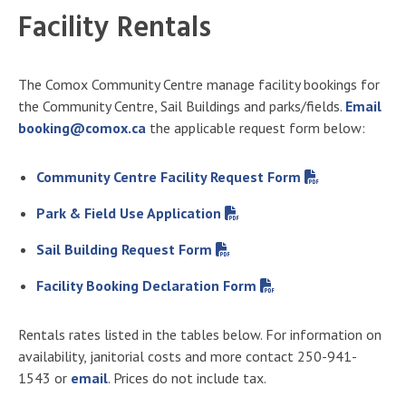
Facility Rentals
The Comox Community Centre manage facility bookings for
the Community Centre, Sail Buildings and parks/fields.
Email
booking@comox.ca
the applicable request form below:
Community Centre Facility Request Form
Park & Field Use Application
Sail Building Request Form
Facility Booking Declaration Form
Rentals rates listed in the tables below. For information on
availability, janitorial costs and more contact 250-941-
1543 or
email
. Prices do not include tax.