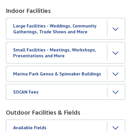
Indoor Facilities
Large Facilities - Weddings, Community
Gatherings, Trade Shows and More
Small Facilities - Meetings, Workshops,
Presentations and More
Marina Park Genoa & Spinnaker Buildings
SOCAN Fees
Outdoor Facilities & Fields
Available Fields