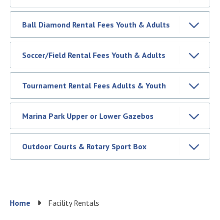
Ball Diamond Rental Fees Youth & Adults
Soccer/Field Rental Fees Youth & Adults
Tournament Rental Fees Adults & Youth
Marina Park Upper or Lower Gazebos
Outdoor Courts & Rotary Sport Box
Breadcrumb
Home
Facility Rentals