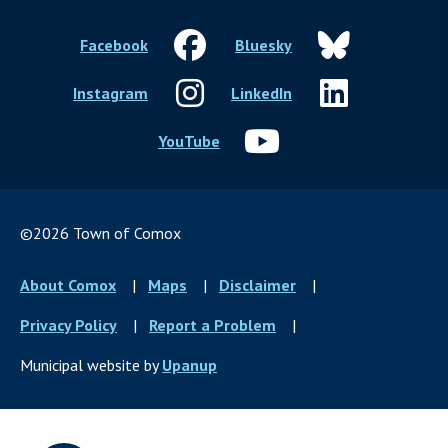
Facebook
Bluesky
Instagram
LinkedIn
YouTube
©2026 Town of Comox
Footer
About Comox
Maps
Disclaimer
menu
Privacy Policy
Report a Problem
Municipal website by
Upanup