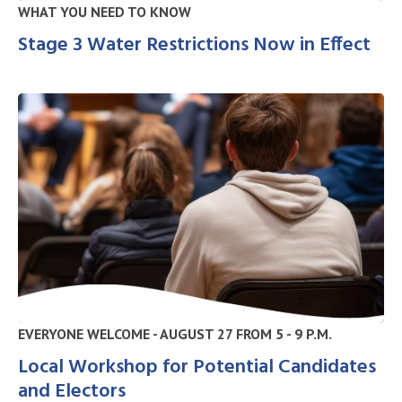
WHAT YOU NEED TO KNOW
Stage 3 Water Restrictions Now in Effect
EVERYONE WELCOME - AUGUST 27 FROM 5 - 9 P.M.
Local Workshop for Potential Candidates
and Electors