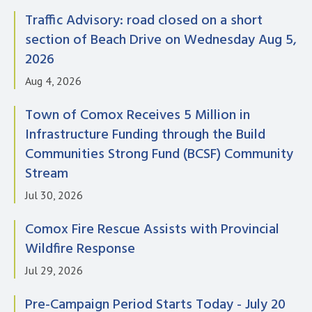
Traffic Advisory: road closed on a short
section of Beach Drive on Wednesday Aug 5,
2026
Aug 4, 2026
Town of Comox Receives 5 Million in
Infrastructure Funding through the Build
Communities Strong Fund (BCSF) Community
Stream
Jul 30, 2026
Comox Fire Rescue Assists with Provincial
Wildfire Response
Jul 29, 2026
Pre-Campaign Period Starts Today - July 20