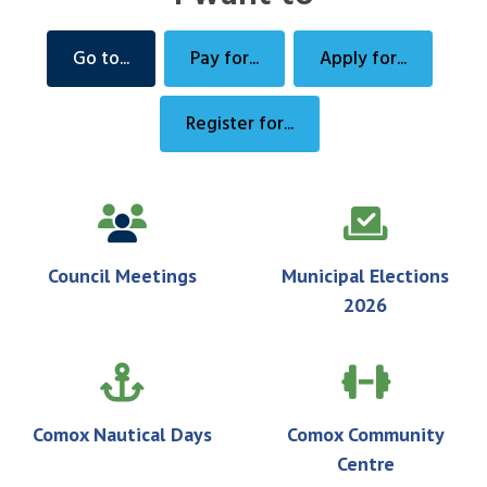
Go to...
Pay for...
Apply for...
Register for...
Council Meetings
Municipal Elections
2026
Comox Nautical Days
Comox Community
Centre