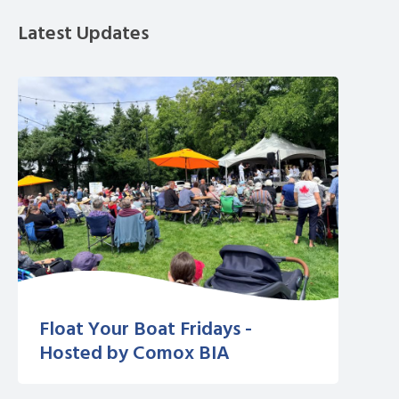
Latest Updates
Float Your Boat Fridays -
Hosted by Comox BIA