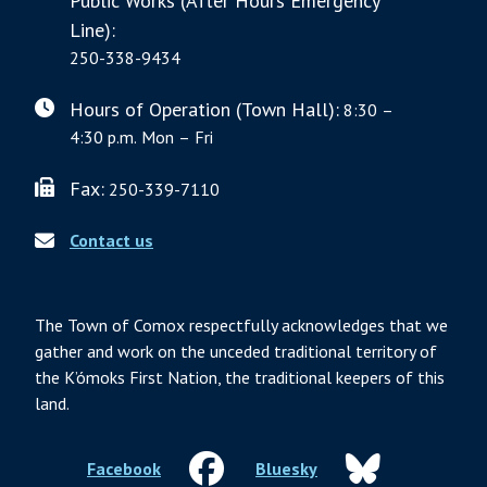
Public Works (After Hours Emergency
Line):
250-338-9434
Hours of Operation (Town Hall):
8:30 –
4:30 p.m. Mon – Fri
Fax:
250-339-7110
Contact us
The Town of Comox respectfully acknowledges that we
gather and work on the unceded traditional territory of
the K’ómoks First Nation, the traditional keepers of this
land.
Facebook
Bluesky