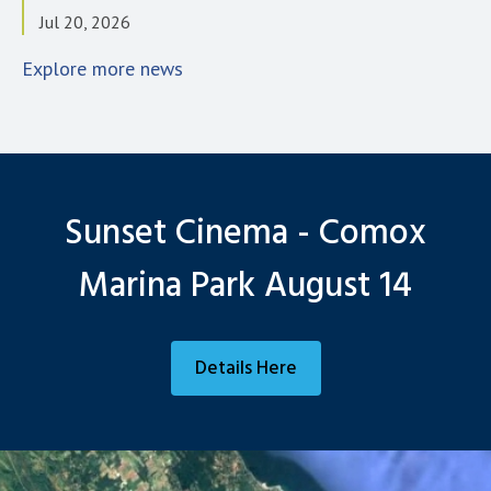
Jul 20, 2026
Explore more news
Sunset Cinema - Comox
Marina Park August 14
Details Here