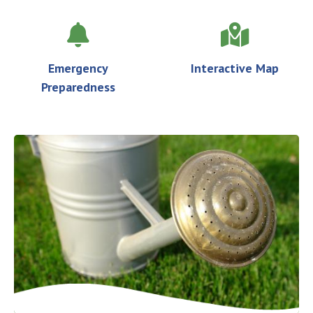
Emergency
Interactive Map
Preparedness