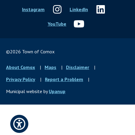
Instagram
LinkedIn
YouTube
©2026 Town of Comox
Footer
About Comox
Maps
Disclaimer
menu
Privacy Policy
Report a Problem
Municipal website by
Upanup
Open