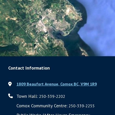
Contact Information
1809 Beaufort Avenue, Comox BC, V9M 1R9
Town Hall:
250-339-2202
Comox Community Centre:
250-339-2255