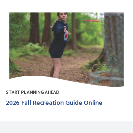
START PLANNING AHEAD
2026 Fall Recreation Guide Online