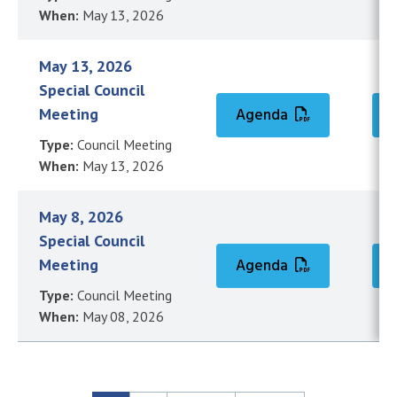
When:
May 13, 2026
May 13, 2026
Special Council
Meeting
Agenda
Type:
Council Meeting
When:
May 13, 2026
May 8, 2026
Special Council
Meeting
Agenda
Type:
Council Meeting
When:
May 08, 2026