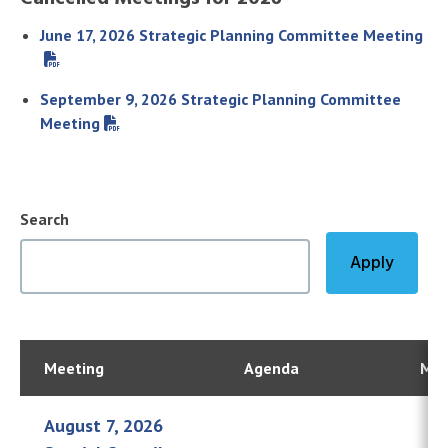
June 17, 2026 Strategic Planning Committee Meeting
September 9, 2026 Strategic Planning Committee
Meeting
Search
Meeting
Agenda
Min
August 7, 2026