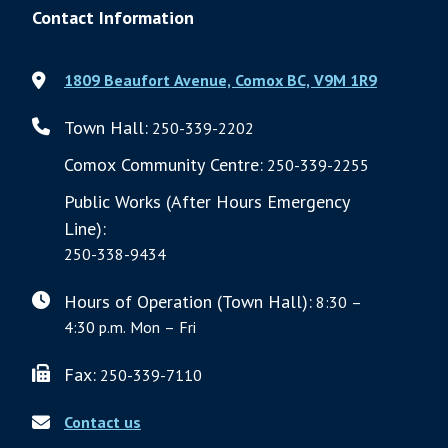
Contact Information
1809 Beaufort Avenue, Comox BC, V9M 1R9
Town Hall:
250-339-2202
Comox Community Centre:
250-339-2255
Public Works (After Hours Emergency
Line):
250-338-9434
Hours of Operation (Town Hall):
8:30 –
4:30 p.m. Mon – Fri
Fax:
250-339-7110
Contact us