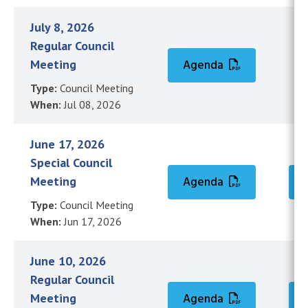
July 8, 2026
Regular Council
Meeting
Agenda
Type:
Council Meeting
When:
Jul 08, 2026
June 17, 2026
Special Council
Meeting
Agenda
Type:
Council Meeting
When:
Jun 17, 2026
June 10, 2026
Regular Council
Meeting
Agenda