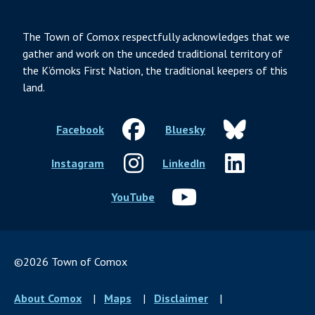
The Town of Comox respectfully acknowledges that we
gather and work on the unceded traditional territory of
the K’ómoks First Nation, the traditional keepers of this
land.
Facebook
Bluesky
Instagram
LinkedIn
YouTube
©2026 Town of Comox
Footer
About Comox
Maps
Disclaimer