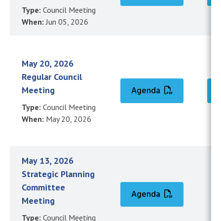
Type:
Council Meeting
When:
Jun 05, 2026
May 20, 2026
Regular Council
Meeting
Agenda
Type:
Council Meeting
When:
May 20, 2026
May 13, 2026
Strategic Planning
Committee
Agenda
Meeting
Type:
Council Meeting