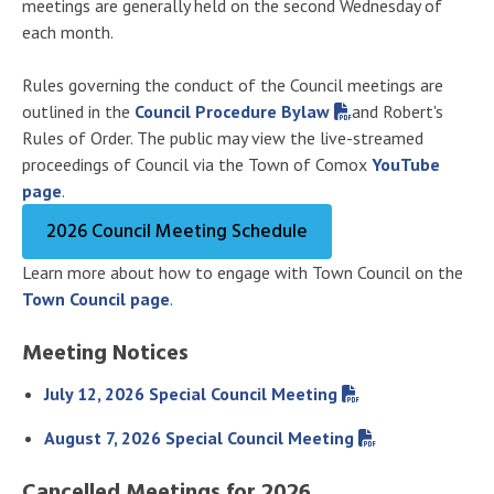
meetings are generally held on the second Wednesday of
each month.
Rules governing the conduct of the Council meetings are
outlined in the
Council Procedure Bylaw
and Robert's
Rules of Order. The public may view the live-streamed
proceedings of Council via the Town of Comox
YouTube
page
.
2026 Council Meeting Schedule
Learn more about how to engage with Town Council on the
Town Council page
.
Meeting Notices
July 12, 2026 Special Council Meeting
August 7, 2026 Special Council Meeting
Cancelled Meetings for 2026