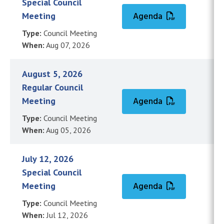
Special Council
Meeting
Agenda
Type:
Council Meeting
When:
Aug 07, 2026
August 5, 2026
Regular Council
Meeting
Agenda
Type:
Council Meeting
When:
Aug 05, 2026
July 12, 2026
Special Council
Meeting
Agenda
Type:
Council Meeting
When:
Jul 12, 2026