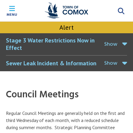
Skip
Skip
Skip
Skip
to
to
to
to
MENU
main
main
footer
accessibility
content
menu
tool
Alert
toggle
Stage 3 Water Restrictions Now in
Show
Effect
Show
Sewer Leak Incident & Information
Council Meetings
Regular Council Meetings are generally held on the first and
third Wednesday of each month, with a reduced schedule
during summer months. Strategic Planning Committee