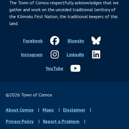
The Town of Comox respectfully acknowledges that we
gather and work on the unceded traditional territory of
the K’ómoks First Nation, the traditional keepers of this
land.
Facebook
Bluesky
Instagram
LinkedIn
YouTube
©2026 Town of Comox
Footer
About Comox
Maps
Disclaimer
menu
Privacy Policy
Report a Problem