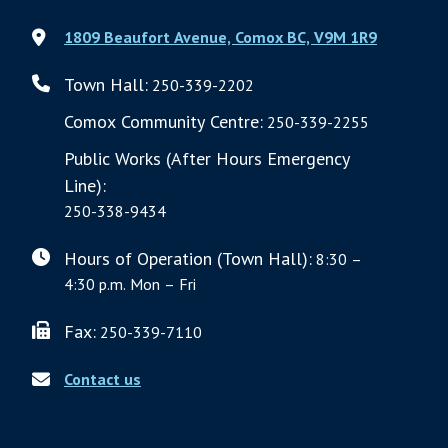
1809 Beaufort Avenue, Comox BC, V9M 1R9
Town Hall:
250-339-2202
Comox Community Centre:
250-339-2255
Public Works (After Hours Emergency
Line):
250-338-9434
Hours of Operation (Town Hall):
8:30 –
4:30 p.m. Mon – Fri
Fax:
250-339-7110
Contact us