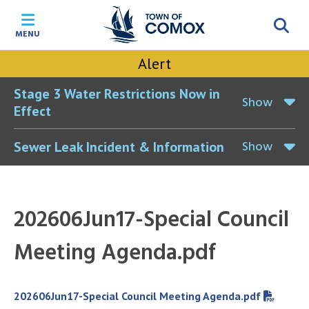
Skip
Skip
Skip
Skip
to
to
to
to
MENU
main
main
footer
accessibility
content
menu
tool
Alert
toggle
Stage 3 Water Restrictions Now in
Show
Effect
Show
Sewer Leak Incident & Information
202606Jun17-Special Council
Meeting Agenda.pdf
File
202606Jun17-Special Council Meeting Agenda.pdf