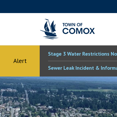
Skip
Skip
Skip
Skip
to
to
to
to
main
main
footer
accessibility
content
menu
tool
toggle
Stage 3 Water Restrictions No
Alert
Sewer Leak Incident & Inform