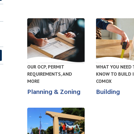
OUR OCP, PERMIT
WHAT YOU NEED 
REQUIREMENTS, AND
KNOW TO BUILD 
MORE
COMOX
Planning & Zoning
Building