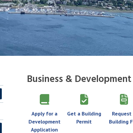
Business & Development
Apply for a
Get a Building
Request
Development
Permit
Building F
Application