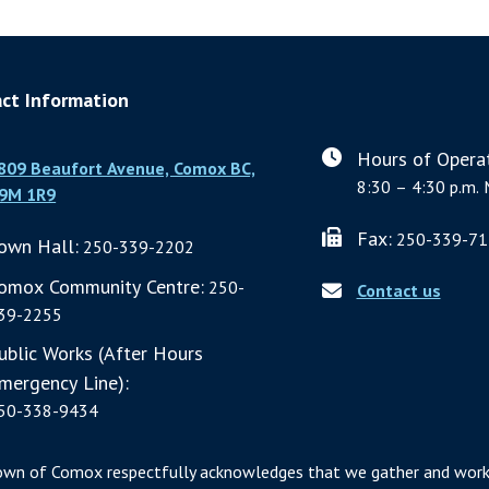
ct Information
Hours of Operat
809 Beaufort Avenue, Comox BC,
8:30 – 4:30 p.m. 
9M 1R9
Fax:
250-339-71
own Hall:
250-339-2202
omox Community Centre:
250-
Contact us
39-2255
ublic Works (After Hours
mergency Line):
50-338-9434
own of Comox respectfully acknowledges that we gather and work