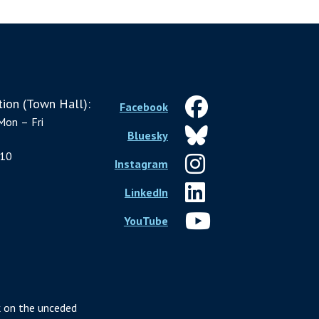
ion (Town Hall):
Facebook
Mon – Fri
Bluesky
10
Instagram
LinkedIn
YouTube
 on the unceded