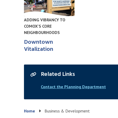
ADDING VIBRANCY TO
COMOX'S CORE
NEIGHBOURHOODS
Downtown
Vitalization
Related Links
Contact the Planning Department
Breadcrumb
Home
Business & Development