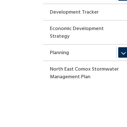
Development Tracker
Economic Development
Strategy
Planning
North East Comox Stormwater
Management Plan