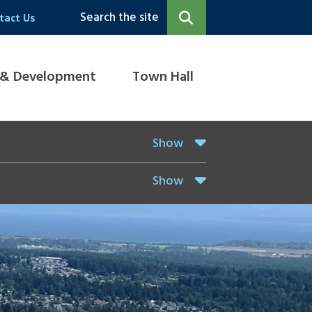
Search the site
tact Us
 & Development
Town Hall
Show
Show