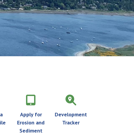
 a
Apply for
Development
ile
Erosion and
Tracker
Sediment