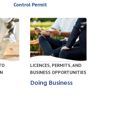
Control Permit
TO
LICENCES, PERMITS, AND
IN
BUSINESS OPPORTUNITIES
Doing Business