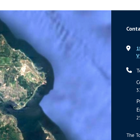
Conta
1
V
T
C
3
P
E
2
The T