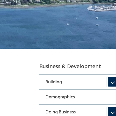
Section
Business & Development
navigation
Building
Demographics
Doing Business