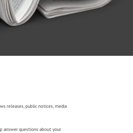
ws releases, public notices, media
p answer questions about your