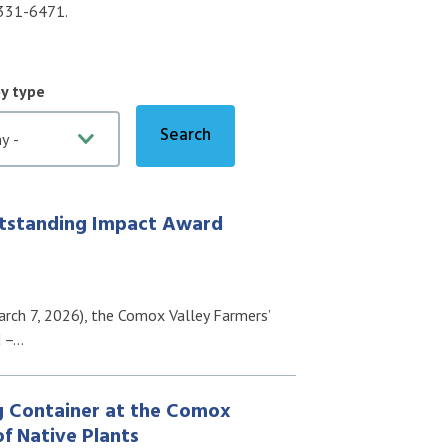
0-331-6471.
by type
tstanding Impact Award
rch 7, 2026), the Comox Valley Farmers’
d –…
g Container at the Comox
f Native Plants