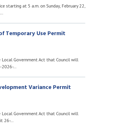
e starting at 5 a.m. on Sunday, February 22,
e…
 of Temporary Use Permit
e Local Government Act that Council will
N-2026-…
evelopment Variance Permit
e Local Government Act that Council will
it 26-…