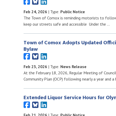
Feb 24, 2026
| Type:
Public Notice
The Town of Comox is reminding motorists to follow 
keep our streets safe and accessible Under the …
Town of Comox Adopts Updated Offici
Bylaw
Feb 23, 2026
| Type:
News Release
At the February 18, 2026, Regular Meeting of Counci
Community Plan (OCP) following nearly a year and a 
Extended Liquor Service Hours for Ol
Feb 21, 2026
| Type:
Public Notice