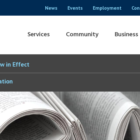
Header
News
Events
Employment
Con
menu
Main
Services
Community
Business
navigation
w in Effect
ation