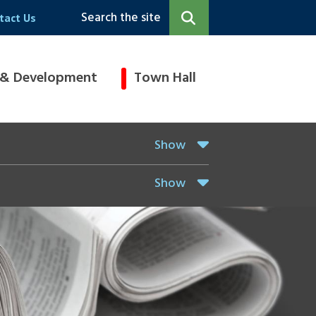
Search the site
tact Us
 & Development
Town Hall
Show
Show