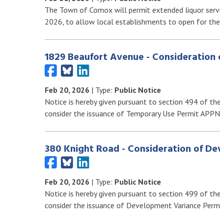
The Town of Comox will permit extended liquor servic
2026, to allow local establishments to open for th
1829 Beaufort Avenue - Consideration
Feb 20, 2026
| Type:
Public Notice
Notice is hereby given pursuant to section 494 of th
consider the issuance of Temporary Use Permit APP
380 Knight Road - Consideration of D
Feb 20, 2026
| Type:
Public Notice
Notice is hereby given pursuant to section 499 of th
consider the issuance of Development Variance Perm