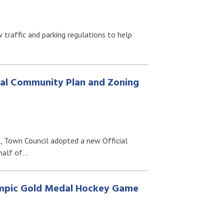
traffic and parking regulations to help
al Community Plan and Zoning
l, Town Council adopted a new Official
half of…
ympic Gold Medal Hockey Game