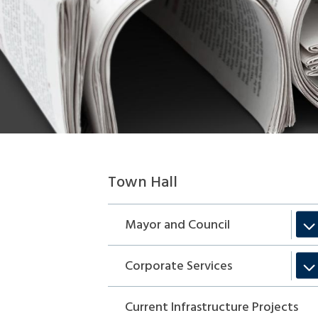
Section
Town Hall
navigation
Mayor and Council
Corporate Services
Current Infrastructure Projects