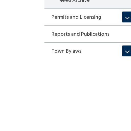
News Archive
Permits and Licensing
Reports and Publications
Town Bylaws