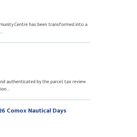
munity Centre has been transformed into a
f…
nd authenticated by the parcel tax review
tion…
26 Comox Nautical Days