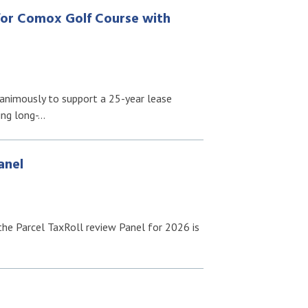
for Comox Golf Course with
nimously to support a 25-year lease
ing long-…
anel
f the Parcel TaxRoll review Panel for 2026 is