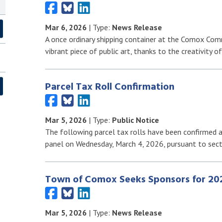
Mar 6, 2026
| Type:
News Release
A once ordinary shipping container at the Comox Com
vibrant piece of public art, thanks to the creativity o
Parcel Tax Roll Confirmation
Mar 5, 2026
| Type:
Public Notice
The following parcel tax rolls have been confirmed a
panel on Wednesday, March 4, 2026, pursuant to sec
Town of Comox Seeks Sponsors for 20
Mar 5, 2026
| Type:
News Release