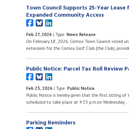
Town Council Supports 25-Year Lease 
Expanded Community Access
Feb 27, 2026
| Type:
News Release
On February 18, 2026, Comox Town Council voted una
extension for the Comox Golf Club (the Club), provid
Public Notice: Parcel Tax Roll Review P
Feb 25, 2026
| Type:
Public Notice
Public Notice is hereby given that the first sitting o
scheduled to take place at 4:55 p.m.on Wednesday…
Parking Reminders