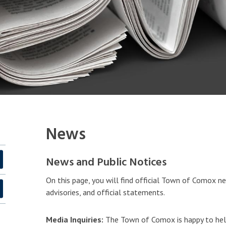
News
News and Public Notices
On this page, you will find official Town of Comox ne
advisories, and official statements.
Media Inquiries:
The Town of Comox is happy to hel