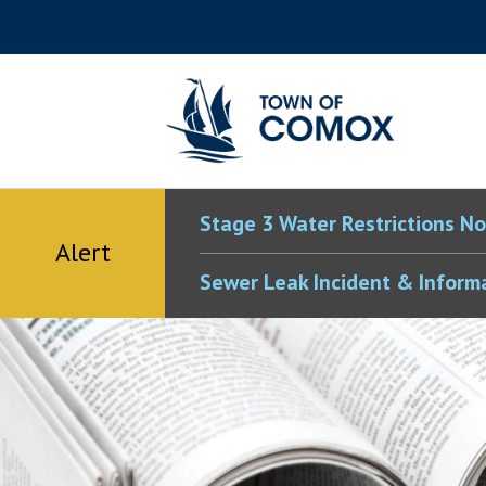
Skip
Skip
Skip
Skip
to
to
to
to
main
main
footer
accessibility
content
menu
tool
toggle
Stage 3 Water Restrictions No
Alert
Sewer Leak Incident & Inform