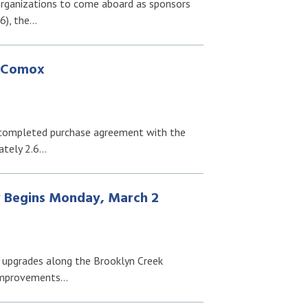
organizations to come aboard as sponsors
6), the…
f Comox
 completed purchase agreement with the
ately 2.6…
 Begins Monday, March 2
 upgrades along the Brooklyn Creek
 improvements…