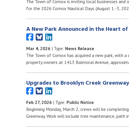
The Town of Comox is inviting local businesses and 
for the 2026 Comox Nautical Days (August 1 -3, 202
A New Park Announced in the Heart o
Mar 4, 2026
| Type:
News Release
The Town of Comox has acquired a new park, with a
property owners at 1413 Balmoral Avenue, approxim
Upgrades to Brooklyn Creek Greenway
Feb 27, 2026
| Type:
Public Notice
Beginning Monday, March 2, crews will be completing
Greenway. Work will include tree maintenance, path