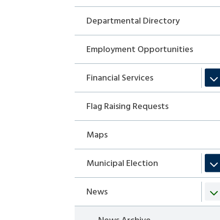
Departmental Directory
Employment Opportunities
Financial Services
Flag Raising Requests
Maps
Municipal Election
News