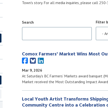
Town's story. For all media inquiries, please call 25
Filter 
Search
Comox Farmers' Market Wins Most Ou
Mar 9, 2026
At Saturday’s BC Farmers’ Markets award banquet (Ma
Market received the Most Outstanding Impact Awar
Local Youth Artist Transforms Shippin
Community Centre into a Celebration o