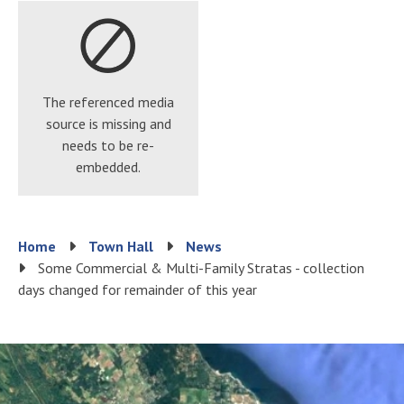
The referenced media
source is missing and
needs to be re-
embedded.
Breadcrumb
Home
Town Hall
News
Some Commercial & Multi-Family Stratas - collection
days changed for remainder of this year