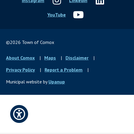
Instagram
LinkedIn
YouTube
©2026 Town of Comox
Footer
About Comox
Maps
Disclaimer
menu
Privacy Policy
Report a Problem
Municipal website by
Upanup
Open