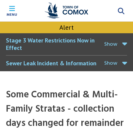
Skip
Skip
Skip
Skip
to
to
to
to
MENU
main
main
footer
accessibility
content
menu
tool
Alert
toggle
Stage 3 Water Restrictions Now in
Show
Effect
Show
Sewer Leak Incident & Information
Some Commercial & Multi-
Family Stratas - collection
days changed for remainder