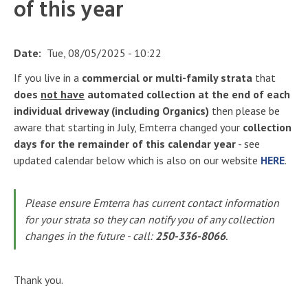
of this year
Date
Tue, 08/05/2025 - 10:22
If you live in a
commercial or multi-family strata
that
does
not have
automated collection at the end of each
individual driveway (including Organics)
then please be
aware that starting in July, Emterra changed your
collection
days for the remainder of this calendar year
- see
updated calendar below which is also on our website
HERE
.
Please ensure Emterra has current contact information
for your strata so they can notify you of any collection
changes in the future - call:
250-336-8066
.
Thank you.