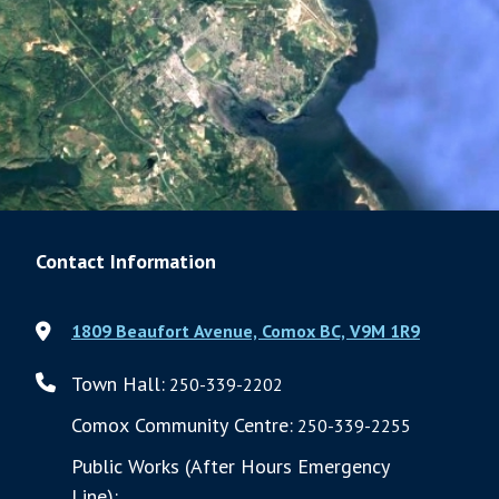
Contact Information
1809 Beaufort Avenue, Comox BC, V9M 1R9
Town Hall:
250-339-2202
Comox Community Centre:
250-339-2255
Public Works (After Hours Emergency
Line):