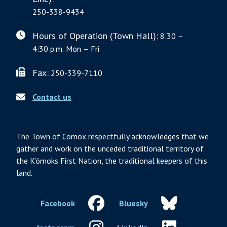
250-338-9434
Hours of Operation (Town Hall):
8:30 –
4:30 p.m. Mon – Fri
Fax:
250-339-7110
Contact us
The Town of Comox respectfully acknowledges that we
gather and work on the unceded traditional territory of
the K’ómoks First Nation, the traditional keepers of this
land.
Facebook
Bluesky