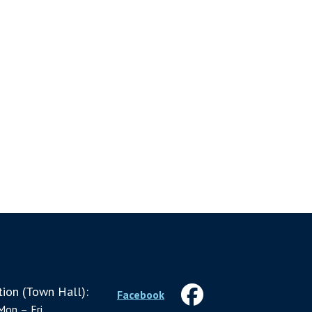
ion (Town Hall):
Facebook
Mon – Fri