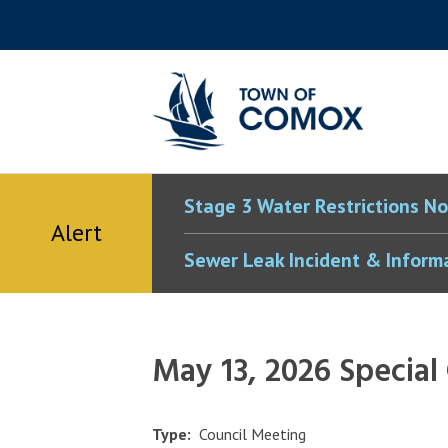
Skip
Skip
Skip
Skip
to
to
to
to
main
main
footer
accessibility
content
menu
tool
toggle
Stage 3 Water Restrictions No
Alert
Sewer Leak Incident & Inform
May 13, 2026 Special
Type
Council Meeting