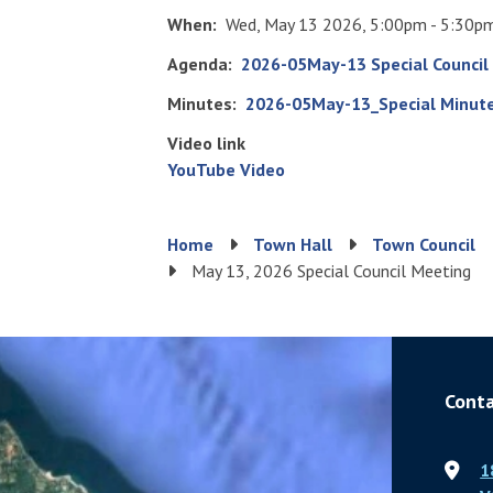
When
Wed, May 13 2026, 5:00pm - 5:30p
Agenda
File
2026-05May-13 Special Council
Minutes
File
2026-05May-13_Special Minute
Video link
YouTube Video
Breadcrumb
Home
Town Hall
Town Council
May 13, 2026 Special Council Meeting
Conta
1