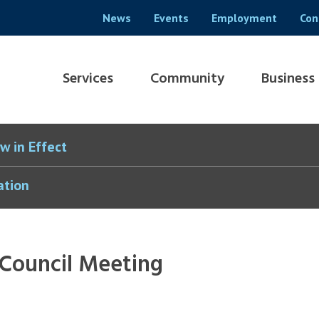
Header
News
Events
Employment
Con
menu
Main
Services
Community
Business
navigation
w in Effect
ation
 Council Meeting