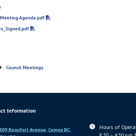
m
 Meeting Agenda.pdf
s_Signed.pdf
Council Meetings
ct Information
Hours of Operat
809 Beaufort Avenue, Comox BC,
8:30 – 4:30 p.m. 