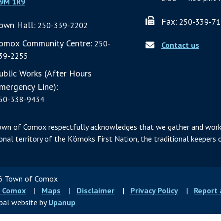
9M 1R9
Fax:
250-339-71
own Hall:
250-339-2202
omox Community Centre:
250-
Contact us
39-2255
ublic Works (After Hours
mergency Line):
50-338-9434
own of Comox respectfully acknowledges that we gather and work
ional territory of the K’ómoks First Nation, the traditional keepers o
 Town of Comox
ter
 Comox
Maps
Disclaimer
Privacy Policy
Report
u
pal website by
Upanup