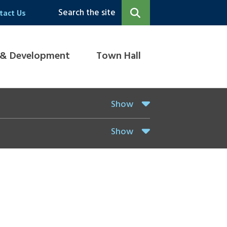
Search the site
tact Us
 & Development
Town Hall
Show
Show