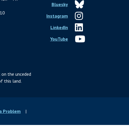
Bluesky
10
Instagram
LinkedIn
YouTube
 on the unceded
f this land.
 a Problem