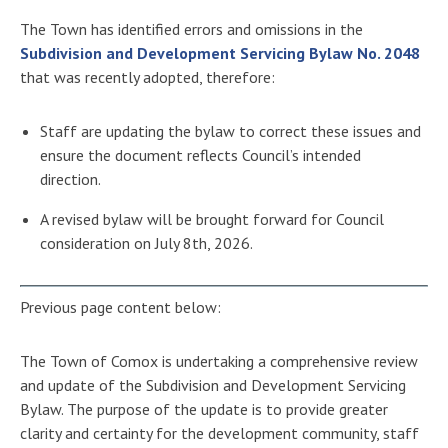
The Town has identified errors and omissions in the
Subdivision and Development Servicing Bylaw No. 2048
that was recently adopted, therefore:
Staff are updating the bylaw to correct these issues and
ensure the document reflects Council’s intended
direction.
A revised bylaw will be brought forward for Council
consideration on July 8th, 2026.
Previous page content below:
The Town of Comox is undertaking a comprehensive review
and update of the Subdivision and Development Servicing
Bylaw. The purpose of the update is to provide greater
clarity and certainty for the development community, staff