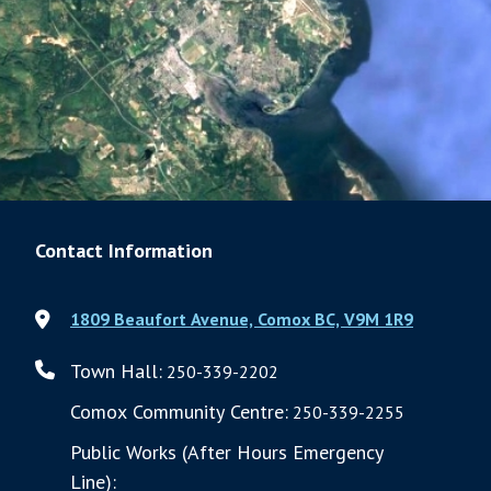
Contact Information
1809 Beaufort Avenue, Comox BC, V9M 1R9
Town Hall:
250-339-2202
Comox Community Centre:
250-339-2255
Public Works (After Hours Emergency
Line):