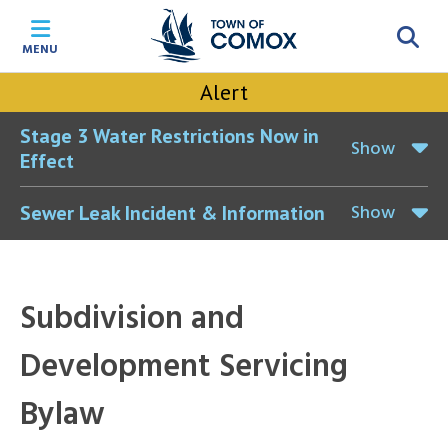
Skip
Skip
Skip
Skip
to
to
to
to
MENU
main
main
footer
accessibility
content
menu
tool
Alert
toggle
Stage 3 Water Restrictions Now in
Show
Effect
Show
Sewer Leak Incident & Information
Subdivision and
Development Servicing
Bylaw