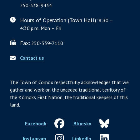
250-338-9434
Hours of Operation (Town Hall):
8:30 –
4:30 p.m. Mon – Fri
Fax:
250-339-7110
Contact us
The Town of Comox respectfully acknowledges that we
gather and work on the unceded traditional territory of
the K’ómoks First Nation, the traditional keepers of this
land.
Facebook
Bluesky
Instagram
LinkedIn