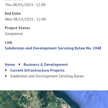
Thu, 08/01/2024 - 12:00
End Date
Wed, 08/13/2025 - 12:00
Project Status
Completed
Link
Subdivision and Development Servicing Bylaw No. 2048
Breadcrumb
Home
Business & Development
Current Infrastructure Projects
Subdivision and Development Servicing Bylaw