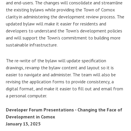
and end-users. The changes will consolidate and streamline
the existing bylaws while providing the Town of Comox
clarity in administering the development review process. The
updated bylaw will make it easier for residents and
developers to understand the Town’s development policies
and will support the Town’s commitment to building more
sustainable infrastructure.
The re-write of the bylaw will update specification
drawings, revamp the bylaw content and layout so it is
easier to navigate and administer. The team will also be
revising the application forms to provide consistency, a
digital format, and make it easier to fill out and email from
a personal computer.
Developer Forum Presentations - Changing the Face of
Development in Comox
January 13, 2025