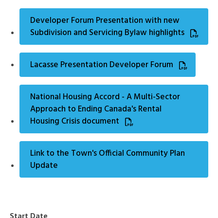
Developer Forum Presentation with new
Subdivision and Servicing Bylaw highlights
Lacasse Presentation Developer Forum
National Housing Accord - A Multi-Sector
Approach to Ending Canada's Rental
Housing Crisis document
Link to the Town's Official Community Plan
Update
Start Date