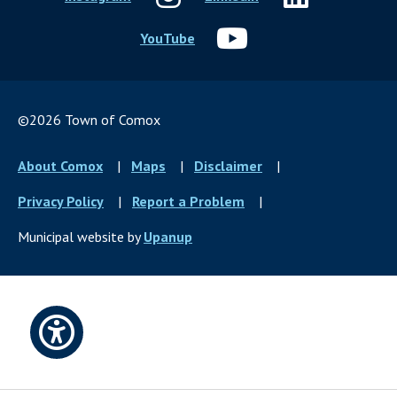
YouTube
©2026 Town of Comox
Footer
About Comox
Maps
Disclaimer
menu
Privacy Policy
Report a Problem
Municipal website by
Upanup
Open