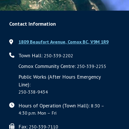
Contact Information
1809 Beaufort Avenue, Comox BC, V9M 1R9
Town Hall:
250-339-2202
Comox Community Centre:
250-339-2255
Public Works (After Hours Emergency
Line):
250-338-9434
Hours of Operation (Town Hall):
8:30 –
4:30 p.m. Mon – Fri
Fax:
250-339-7110