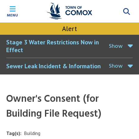
Skip
Skip
Skip
Skip
to
to
to
to
MENU
main
main
footer
accessibility
content
menu
tool
Alert
toggle
Stage 3 Water Restrictions Now in
Show
Effect
Show
Sewer Leak Incident & Information
Owner's Consent (for
Building File Request)
Tag(s)
Building