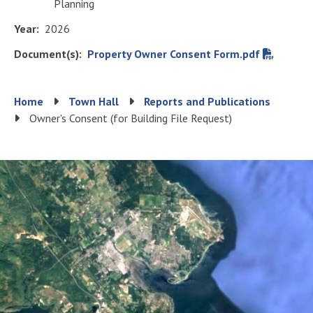
Planning
Year
2026
Document(s)
File
Property Owner Consent Form.pdf
Breadcrumb
Home
Town Hall
Reports and Publications
Owner's Consent (for Building File Request)