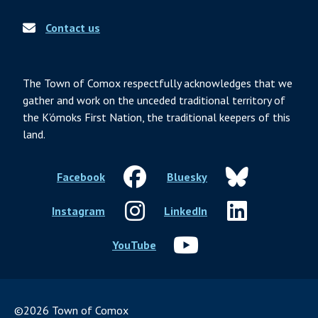
Contact us
The Town of Comox respectfully acknowledges that we
gather and work on the unceded traditional territory of
the K’ómoks First Nation, the traditional keepers of this
land.
Facebook
Bluesky
Instagram
LinkedIn
YouTube
©2026 Town of Comox