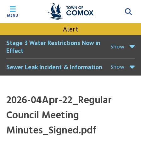
Skip
Skip
Skip
Skip
to
to
to
to
MENU
main
main
footer
accessibility
content
menu
tool
Alert
toggle
Stage 3 Water Restrictions Now in
Show
Effect
Show
Sewer Leak Incident & Information
2026-04Apr-22_Regular
Council Meeting
Minutes_Signed.pdf