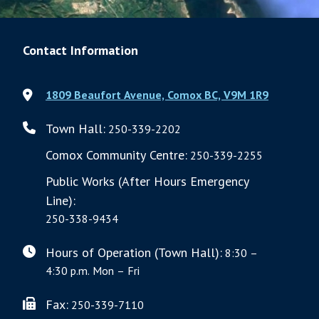
Contact Information
1809 Beaufort Avenue, Comox BC, V9M 1R9
Town Hall:
250-339-2202
Comox Community Centre:
250-339-2255
Public Works (After Hours Emergency
Line):
250-338-9434
Hours of Operation (Town Hall):
8:30 –
4:30 p.m. Mon – Fri
Fax:
250-339-7110