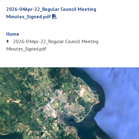
File
2026-04Apr-22_Regular Council Meeting
Minutes_Signed.pdf
Breadcrumb
Home
2026-04Apr-22_Regular Council Meeting
Minutes_Signed.pdf