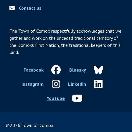
Contact us
The Town of Comox respectfully acknowledges that we
gather and work on the unceded traditional territory of
the K’ómoks First Nation, the traditional keepers of this
land.
Facebook
Bluesky
Instagram
LinkedIn
YouTube
©2026 Town of Comox