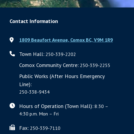
Contact Information
1809 Beaufort Avenue, Comox BC, V9M 1R9
Town Hall:
250-339-2202
Comox Community Centre:
250-339-2255
Public Works (After Hours Emergency
Line):
250-338-9434
Hours of Operation (Town Hall):
8:30 –
4:30 p.m. Mon – Fri
Fax:
250-339-7110