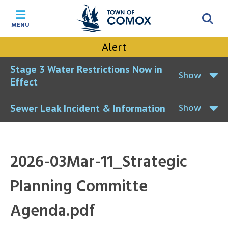
Skip
Skip
Skip
Skip
to
to
to
to
MENU
main
main
footer
accessibility
content
menu
tool
Alert
toggle
Stage 3 Water Restrictions Now in
Show
Effect
Show
Sewer Leak Incident & Information
2026-03Mar-11_Strategic
Planning Committe
Agenda.pdf