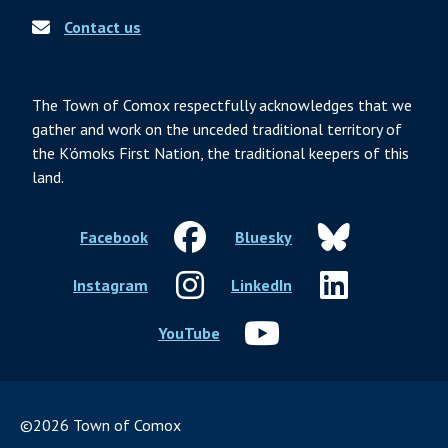
Contact us
The Town of Comox respectfully acknowledges that we
gather and work on the unceded traditional territory of
the K’ómoks First Nation, the traditional keepers of this
land.
Facebook
Bluesky
Instagram
LinkedIn
YouTube
©2026 Town of Comox