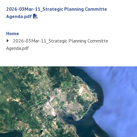
File
2026-03Mar-11_Strategic Planning Committe
Agenda.pdf
Breadcrumb
Home
2026-03Mar-11_Strategic Planning Committe
Agenda.pdf