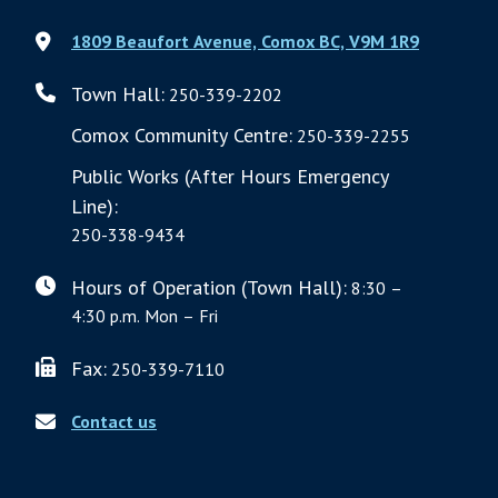
1809 Beaufort Avenue, Comox BC, V9M 1R9
Town Hall:
250-339-2202
Comox Community Centre:
250-339-2255
Public Works (After Hours Emergency
Line):
250-338-9434
Hours of Operation (Town Hall):
8:30 –
4:30 p.m. Mon – Fri
Fax:
250-339-7110
Contact us