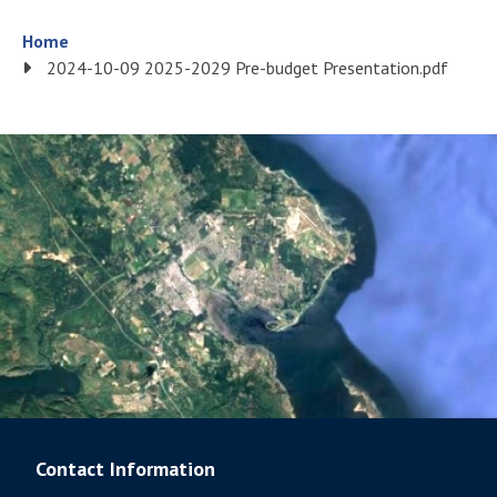
Breadcrumb
Home
2024-10-09 2025-2029 Pre-budget Presentation.pdf
Contact Information