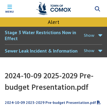
Skip
Skip
Skip
Skip
to
to
to
to
MENU
main
main
footer
accessibility
content
menu
tool
Alert
toggle
Stage 3 Water Restrictions Now in
Show
Effect
Show
Sewer Leak Incident & Information
2024-10-09 2025-2029 Pre-
budget Presentation.pdf
File
2024-10-09 2025-2029 Pre-budget Presentation.pdf