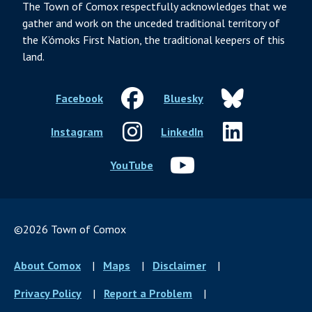
The Town of Comox respectfully acknowledges that we
gather and work on the unceded traditional territory of
the K’ómoks First Nation, the traditional keepers of this
land.
Facebook
Bluesky
Instagram
LinkedIn
YouTube
©2026 Town of Comox
Footer
About Comox
Maps
Disclaimer
menu
Privacy Policy
Report a Problem