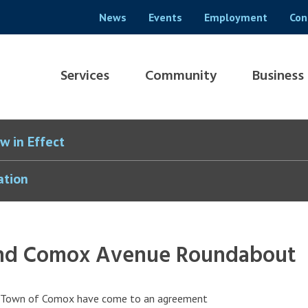
Header
News
Events
Employment
Con
menu
Main
Services
Community
Business
navigation
w in Effect
ation
 and Comox Avenue Roundabout
he Town of Comox have come to an agreement