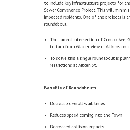
to include key infrastructure projects for 
Sewer Conveyance Project. This will minimize
impacted residents. One of the projects is 
roundabout.
The current intersection of Comox Ave, Gla
to turn from Glacier View or Atikens on
To solve this a single roundabout is plan
restrictions at Aitken St.
Benefits of Roundabouts:
Decrease overall wait times
Reduces speed coming into the Town
Decreased collision impacts