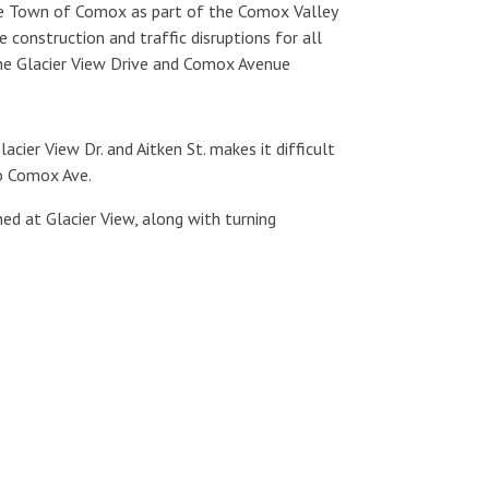
the Town of Comox as part of the Comox Valley
 construction and traffic disruptions for all
the Glacier View Drive and Comox Avenue
cier View Dr. and Aitken St. makes it difficult
to Comox Ave.
ned at Glacier View, along with turning