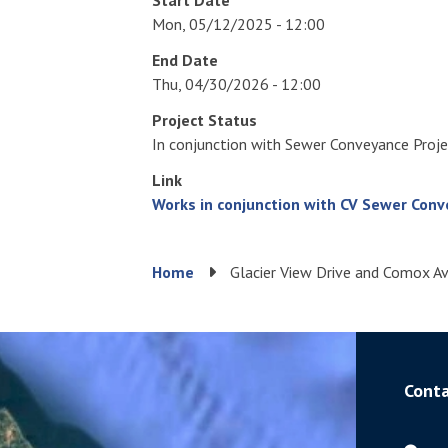
Mon, 05/12/2025 - 12:00
End Date
Thu, 04/30/2026 - 12:00
Project Status
In conjunction with Sewer Conveyance Proj
Link
Works in conjunction with CV Sewer Conv
Breadcrumb
Home
Glacier View Drive and Comox 
Conta