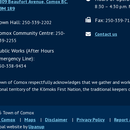
809 Beaufort Avenue, Comox BC,
8:30 – 4:30 p.m. 
9M 1R9
Fax:
250-339-71
own Hall:
250-339-2202
omox Community Centre:
250-
Contact us
39-2255
ublic Works (After Hours
mergency Line):
50-338-9434
own of Comox respectfully acknowledges that we gather and work
ional territory of the K’ómoks First Nation, the traditional keepers o
 Town of Comox
ter
 Comox
Maps
Disclaimer
Privacy Policy
Report
u
pal website by
Upanup