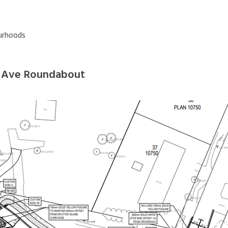
bourhoods
x Ave Roundabout