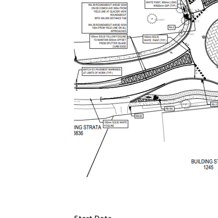
Start Date