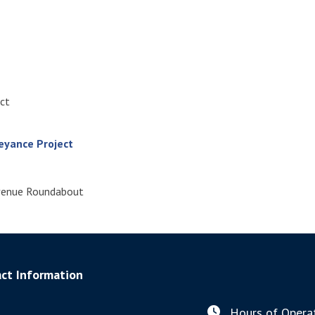
ect
eyance Project
Avenue Roundabout
ct Information
Hours of Operat