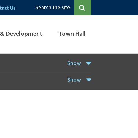
Search the site
tact Us
 & Development
Town Hall
Show
Show