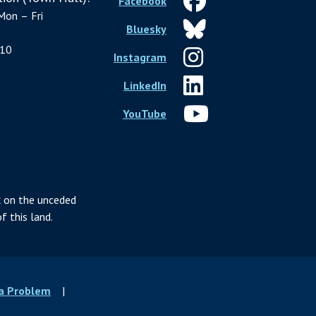
Facebook
Mon – Fri
Bluesky
10
Instagram
LinkedIn
YouTube
 on the unceded
f this land.
 a Problem