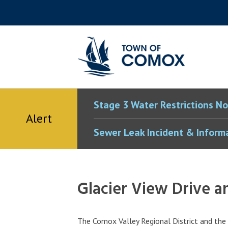
Skip
Skip
Skip
Skip
to
to
to
to
main
main
footer
accessibility
content
menu
tool
toggle
Stage 3 Water Restrictions No
Alert
Sewer Leak Incident & Inform
Glacier View Drive
The Comox Valley Regional District and t