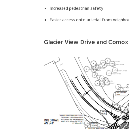
Increased pedestrian safety
Easier access onto arterial from neigh
Glacier View Drive and Como
Image