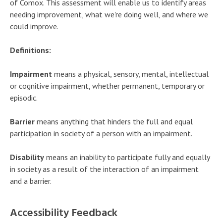
of Comox. This assessment will enable us to identify areas
needing improvement, what we're doing well, and where we
could improve.
Definitions:
Impairment
means a physical, sensory, mental, intellectual
or cognitive impairment, whether permanent, temporary or
episodic.
Barrier
means anything that hinders the full and equal
participation in society of a person with an impairment.
Disability
means an inability to participate fully and equally
in society as a result of the interaction of an impairment
and a barrier.
Accessibility Feedback