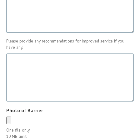
Encountered
Please provide any recommendations for improved service if you
Improvement
have any.
of
Service
Photo of Barrier
One file only.
10 MB limit.