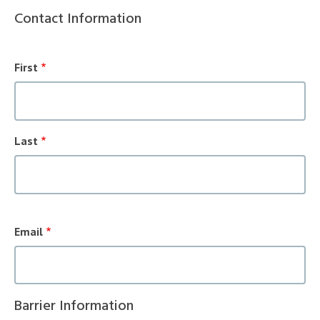
Contact Information
Name
Fields
First
Last
Contact
Email
Information
Barrier Information