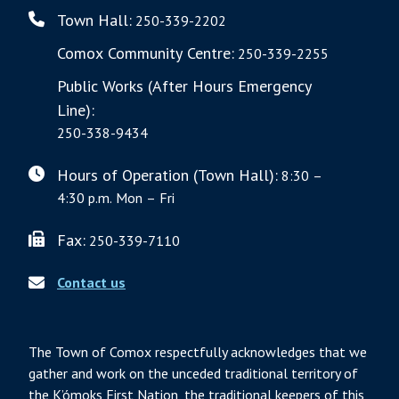
Town Hall:
250-339-2202
Comox Community Centre:
250-339-2255
Public Works (After Hours Emergency
Line):
250-338-9434
Hours of Operation (Town Hall):
8:30 –
4:30 p.m. Mon – Fri
Fax:
250-339-7110
Contact us
The Town of Comox respectfully acknowledges that we
gather and work on the unceded traditional territory of
the K’ómoks First Nation, the traditional keepers of this