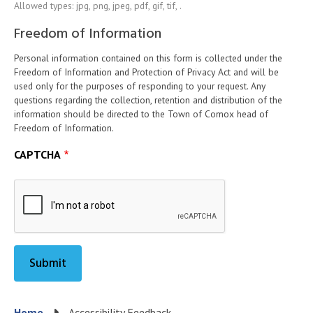
Allowed types: jpg, png, jpeg, pdf, gif, tif, .
Freedom of Information
Personal information contained on this form is collected under the
Freedom of Information and Protection of Privacy Act and will be
used only for the purposes of responding to your request. Any
questions regarding the collection, retention and distribution of the
information should be directed to the Town of Comox head of
Freedom of Information.
CAPTCHA
Home
Accessibility Feedback