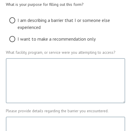
What is your purpose for filling out this form?
What
I am describing a barrier that I or someone else
is
experienced
your
purpose
I want to make a recommendation only
for
filling
What facility, program, or service were you attempting to access?
Facility
out
Access
this
form?
Please provide details regarding the barrier you encountered.
Barrier
that
was