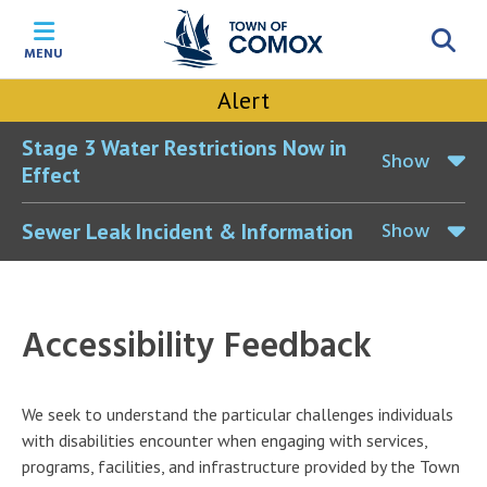
Skip
Skip
Skip
Skip
to
to
to
to
MENU
main
main
footer
accessibility
content
menu
tool
Alert
toggle
Stage 3 Water Restrictions Now in
Show
Effect
Show
Sewer Leak Incident & Information
Accessibility Feedback
We seek to understand the particular challenges individuals
with disabilities encounter when engaging with services,
programs, facilities, and infrastructure provided by the Town