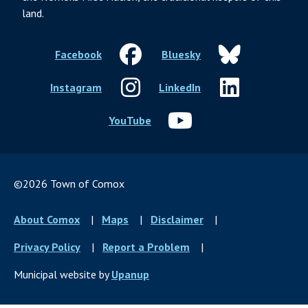
land.
Facebook
Bluesky
Instagram
LinkedIn
YouTube
©2026 Town of Comox
Footer
About Comox
Maps
Disclaimer
menu
Privacy Policy
Report a Problem
Municipal website by
Upanup