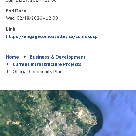
End Date
Wed, 02/18/2026 - 12:00
Link
https://engagecomoxvalley.ca/comoxocp
Breadcrumb
Home
Business & Development
Current Infrastructure Projects
Official Community Plan