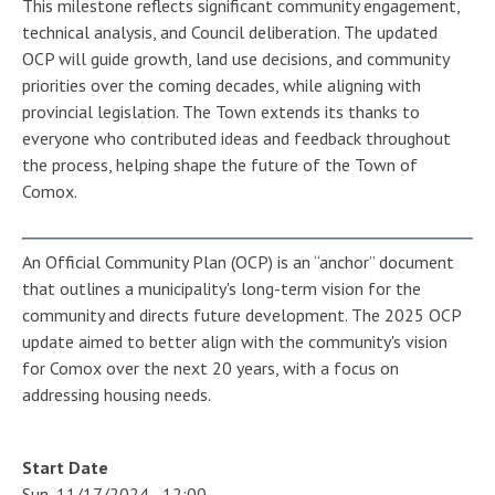
This milestone reflects significant community engagement,
technical analysis, and Council deliberation. The updated
OCP will guide growth, land use decisions, and community
priorities over the coming decades, while aligning with
provincial legislation. The Town extends its thanks to
everyone who contributed ideas and feedback throughout
the process, helping shape the future of the Town of
Comox.
An Official Community Plan (OCP) is an “anchor” document
that outlines a municipality's long-term vision for the
community and directs future development. The 2025 OCP
update aimed to better align with the community's vision
for Comox over the next 20 years, with a focus on
addressing housing needs.
Start Date
Sun, 11/17/2024 - 12:00