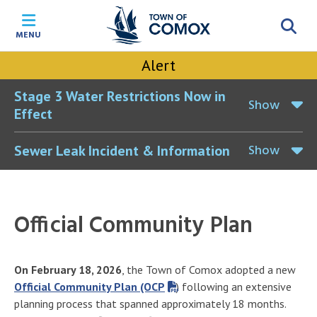
Skip
Skip
Skip
Skip
to
to
to
to
MENU
main
main
footer
accessibility
content
menu
tool
Alert
toggle
Stage 3 Water Restrictions Now in
Show
Effect
Show
Sewer Leak Incident & Information
Official Community Plan
On February 18, 2026
, the Town of Comox adopted a new
Official Community Plan (OCP
) following an extensive
planning process that spanned approximately 18 months.