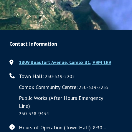
Contact Information
1809 Beaufort Avenue, Comox BC, V9M 1R9
Town Hall:
250-339-2202
Comox Community Centre:
250-339-2255
Public Works (After Hours Emergency
Line):
250-338-9434
Hours of Operation (Town Hall):
8:30 –