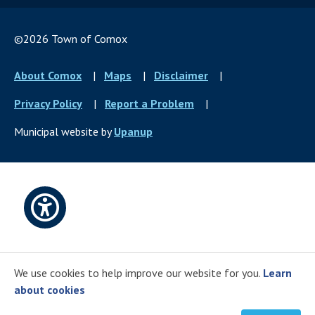
©2026 Town of Comox
Footer
About Comox
Maps
Disclaimer
menu
Privacy Policy
Report a Problem
Municipal website by
Upanup
Open
accessibility
We use cookies to help improve our website for you.
Learn
options
about cookies