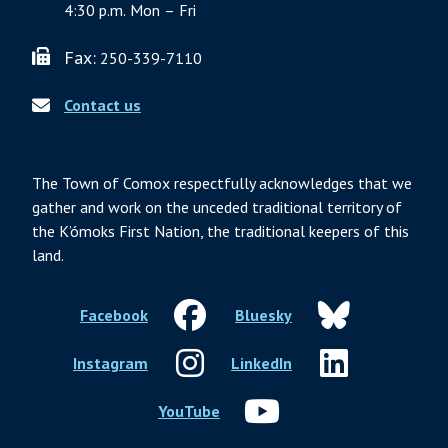
4:30 p.m. Mon – Fri
Fax:
250-339-7110
Contact us
The Town of Comox respectfully acknowledges that we
gather and work on the unceded traditional territory of
the K’ómoks First Nation, the traditional keepers of this
land.
Facebook
Bluesky
Instagram
LinkedIn
YouTube