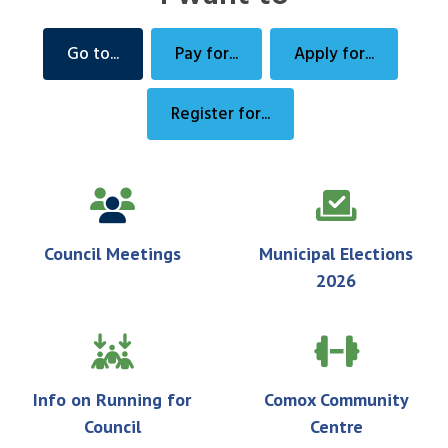
Go to...
Pay for...
Apply for...
Register for...
Council Meetings
Municipal Elections
2026
Info on Running for
Comox Community
Council
Centre