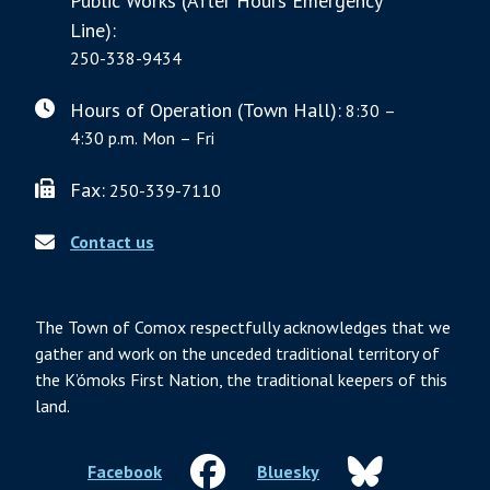
Public Works (After Hours Emergency
Line):
250-338-9434
Hours of Operation (Town Hall):
8:30 –
4:30 p.m. Mon – Fri
Fax:
250-339-7110
Contact us
The Town of Comox respectfully acknowledges that we
gather and work on the unceded traditional territory of
the K’ómoks First Nation, the traditional keepers of this
land.
Facebook
Bluesky