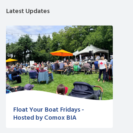
Latest Updates
Float Your Boat Fridays -
Hosted by Comox BIA