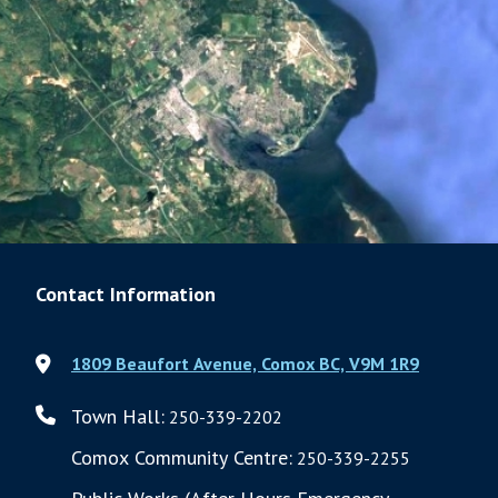
Contact Information
1809 Beaufort Avenue, Comox BC, V9M 1R9
Town Hall:
250-339-2202
Comox Community Centre:
250-339-2255