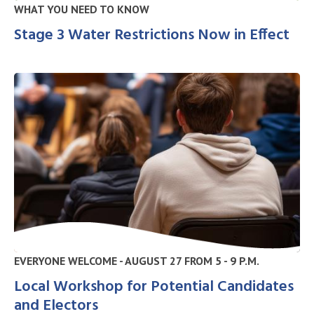
WHAT YOU NEED TO KNOW
Stage 3 Water Restrictions Now in Effect
EVERYONE WELCOME - AUGUST 27 FROM 5 - 9 P.M.
Local Workshop for Potential Candidates
and Electors