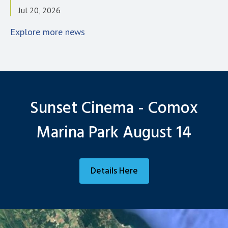
Jul 20, 2026
Explore more news
Sunset Cinema - Comox
Marina Park August 14
Details Here