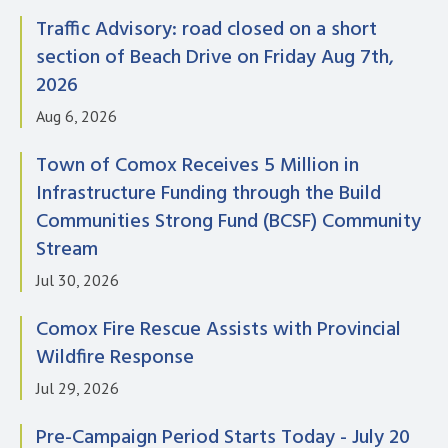
Traffic Advisory: road closed on a short
section of Beach Drive on Friday Aug 7th,
2026
Aug 6, 2026
Town of Comox Receives 5 Million in
Infrastructure Funding through the Build
Communities Strong Fund (BCSF) Community
Stream
Jul 30, 2026
Comox Fire Rescue Assists with Provincial
Wildfire Response
Jul 29, 2026
Pre-Campaign Period Starts Today - July 20