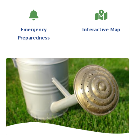
Emergency
Interactive Map
Preparedness