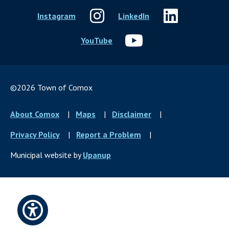
Instagram
LinkedIn
YouTube
©2026 Town of Comox
Footer
About Comox
Maps
Disclaimer
menu
Privacy Policy
Report a Problem
Municipal website by
Upanup
Open