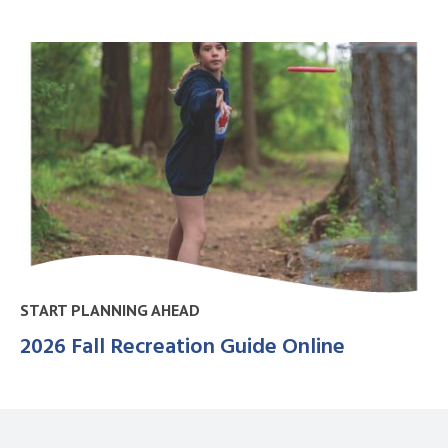
START PLANNING AHEAD
2026 Fall Recreation Guide Online