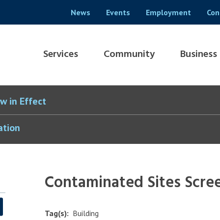
Header
News
Events
Employment
Con
menu
Main
Services
Community
Business
navigation
w in Effect
ation
Contaminated Sites Scre
Tag(s)
Building