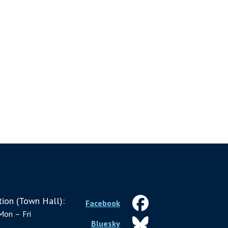
ion (Town Hall):
Facebook
Mon – Fri
Bluesky