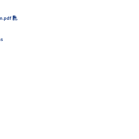
m.pdf
ns