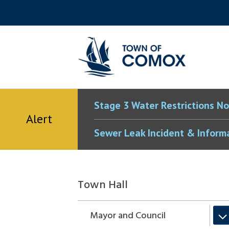
Skip
Skip
Skip
Skip
to
to
to
to
main
main
footer
accessibility
content
menu
tool
toggle
Stage 3 Water Restrictions No
Alert
Sewer Leak Incident & Inform
Section
Town Hall
navigation
Mayor and Council