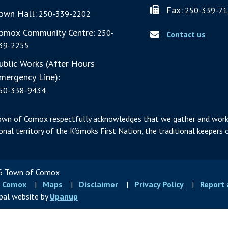
Fax:
250-339-71
own Hall:
250-339-2202
omox Community Centre:
250-
Contact us
39-2255
ublic Works (After Hours
mergency Line):
50-338-9434
own of Comox respectfully acknowledges that we gather and work
ional territory of the K’ómoks First Nation, the traditional keepers o
 Town of Comox
ter
 Comox
Maps
Disclaimer
Privacy Policy
Report
u
pal website by
Upanup