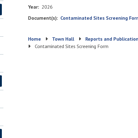
Year
2026
Document(s)
File
Contaminated Sites Screening For
Breadcrumb
Home
Town Hall
Reports and Publicatio
Contaminated Sites Screening Form