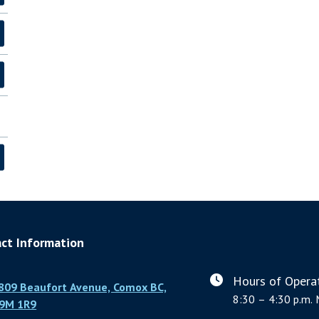
ct Information
Hours of Operat
809 Beaufort Avenue, Comox BC,
8:30 – 4:30 p.m. 
9M 1R9