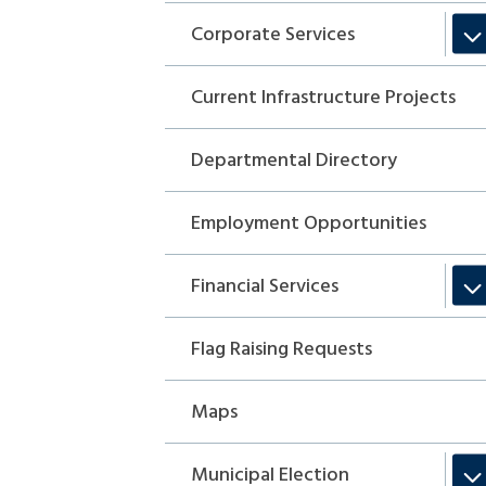
Corporate Services
Current Infrastructure Projects
Departmental Directory
Employment Opportunities
Financial Services
Flag Raising Requests
Maps
Municipal Election