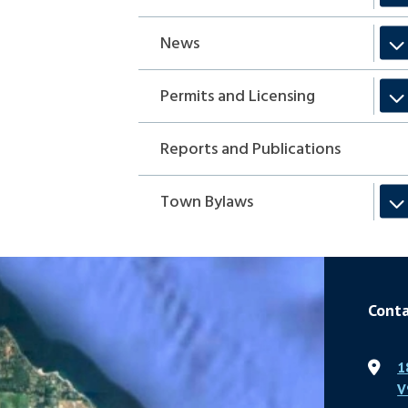
News
Permits and Licensing
Reports and Publications
Town Bylaws
Conta
1
V