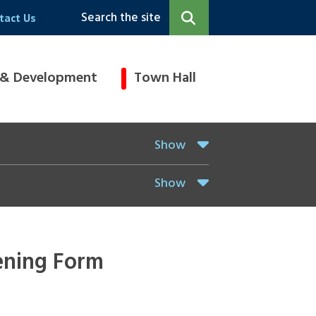
Search the site
tact Us
 & Development
Town Hall
Show
Show
ening Form