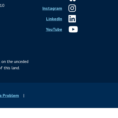
10
Instagram
LinkedIn
YouTube
 on the unceded
f this land.
 a Problem