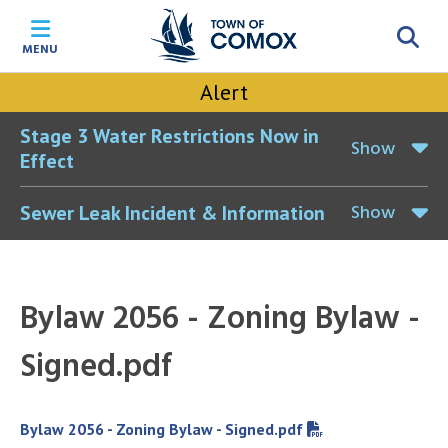
Skip
Skip
Skip
Skip
to
to
to
to
MENU
main
main
footer
accessibility
content
menu
tool
Alert
toggle
Stage 3 Water Restrictions Now in
Show
Effect
Show
Sewer Leak Incident & Information
Bylaw 2056 - Zoning Bylaw -
Signed.pdf
File
Bylaw 2056 - Zoning Bylaw - Signed.pdf