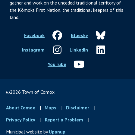
gather and work on the unceded traditional territory of
the K’ómoks First Nation, the traditional keepers of this
land.
Facebook
Bluesky
Instagram
LinkedIn
YouTube
©2026 Town of Comox
Footer
About Comox
Maps
Disclaimer
menu
Privacy Policy
Report a Problem
Municipal website by
Upanup