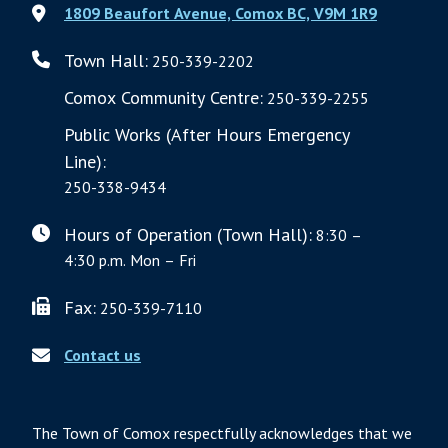
1809 Beaufort Avenue, Comox BC, V9M 1R9
Town Hall:
250-339-2202
Comox Community Centre:
250-339-2255
Public Works (After Hours Emergency
Line):
250-338-9434
Hours of Operation (Town Hall):
8:30 –
4:30 p.m. Mon – Fri
Fax:
250-339-7110
Contact us
The Town of Comox respectfully acknowledges that we