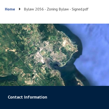
Breadcrumb
Home
Bylaw 2056 - Zoning Bylaw - Signed.pdf
Contact Information