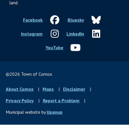
land.
Facebook
Bluesky
Instagram
LinkedIn
YouTube
©2026 Town of Comox
Footer
About Comox
Maps
Disclaimer
menu
Privacy Policy
Report a Problem
Municipal website by
Upanup