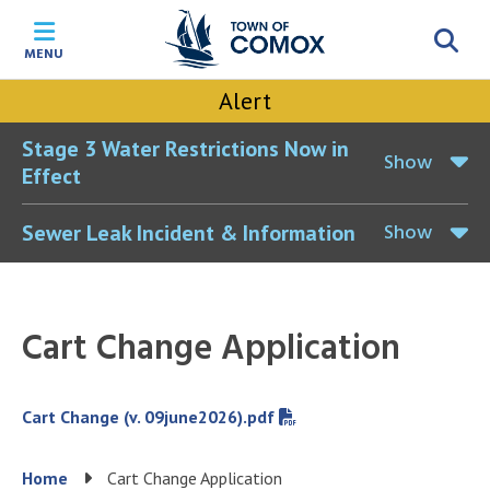
Skip
Skip
Skip
Skip
to
to
to
to
MENU
main
main
footer
accessibility
content
menu
tool
Alert
toggle
Stage 3 Water Restrictions Now in
Show
Effect
Show
Sewer Leak Incident & Information
Cart Change Application
File
Cart Change (v. 09june2026).pdf
Breadcrumb
Home
Cart Change Application