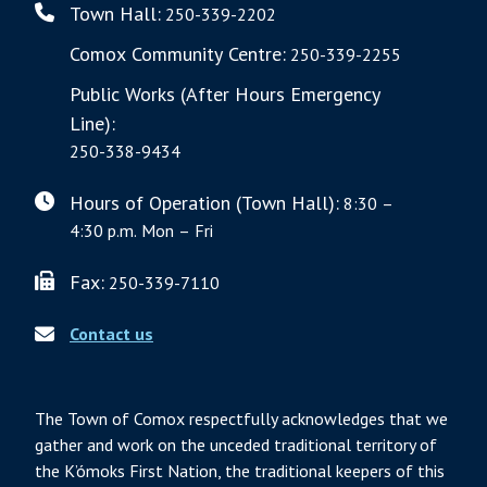
Town Hall:
250-339-2202
Comox Community Centre:
250-339-2255
Public Works (After Hours Emergency
Line):
250-338-9434
Hours of Operation (Town Hall):
8:30 –
4:30 p.m. Mon – Fri
Fax:
250-339-7110
Contact us
The Town of Comox respectfully acknowledges that we
gather and work on the unceded traditional territory of
the K’ómoks First Nation, the traditional keepers of this