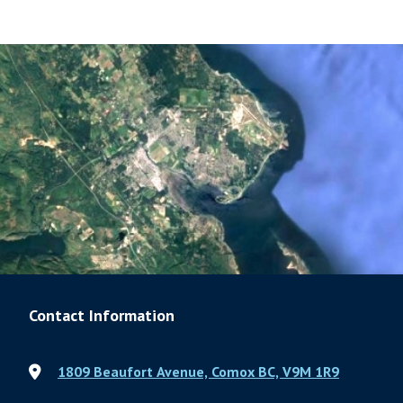
Contact Information
1809 Beaufort Avenue, Comox BC, V9M 1R9